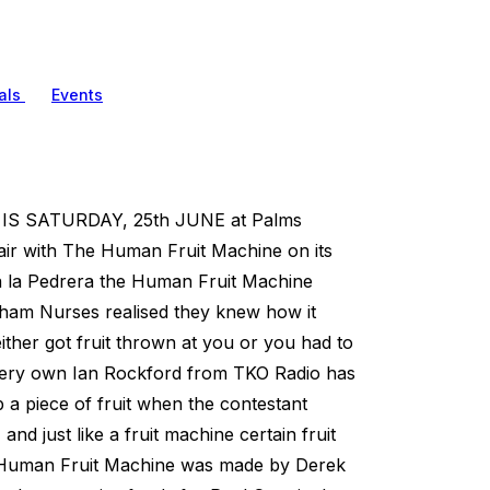
als
Events
 SATURDAY, 25th JUNE at Palms
 fair with The Human Fruit Machine on its
sa la Pedrera the Human Fruit Machine
ingham Nurses realised they knew how it
ther got fruit thrown at you or you had to
r very own Ian Rockford from TKO Radio has
p a piece of fruit when the contestant
nd just like a fruit machine certain fruit
e Human Fruit Machine was made by Derek