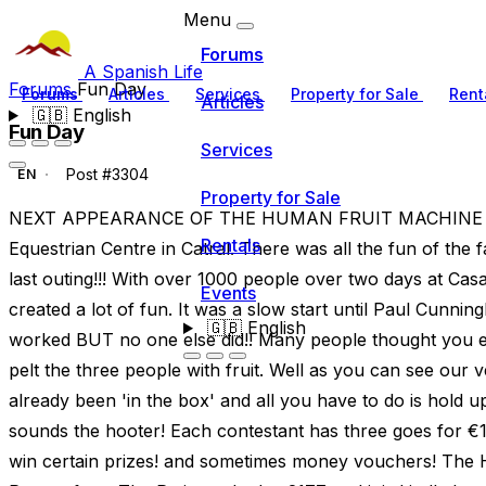
Menu
Forums
A Spanish Life
Forums
Fun Day
Forums
Articles
Services
Property for Sale
Rent
Articles
🇬🇧
English
Fun Day
Services
Post #3304
EN
Property for Sale
NEXT APPEARANCE OF THE HUMAN FRUIT MACHINE IS
Rentals
Equestrian Centre in Catral. There was all the fun of the
last outing!!! With over 1000 people over two days at Ca
Events
created a lot of fun. It was a slow start until Paul Cunn
🇬🇧
English
worked BUT no one else did!! Many people thought you ei
pelt the three people with fruit. Well as you can see ou
already been 'in the box' and all you have to do is hold u
sounds the hooter! Each contestant has three goes for €1 a
win certain prizes! and sometimes money vouchers! Th