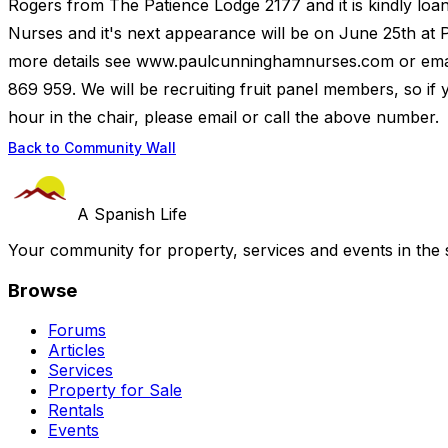
Rogers from The Patience Lodge 2177 and it is kindly loa
Nurses and it's next appearance will be on June 25th at P
more details see www.paulcunninghamnurses.com or em
869 959. We will be recruiting fruit panel members, so if yo
hour in the chair, please email or call the above number.
Back to Community Wall
A Spanish Life
Your community for property, services and events in the 
Browse
Forums
Articles
Services
Property for Sale
Rentals
Events