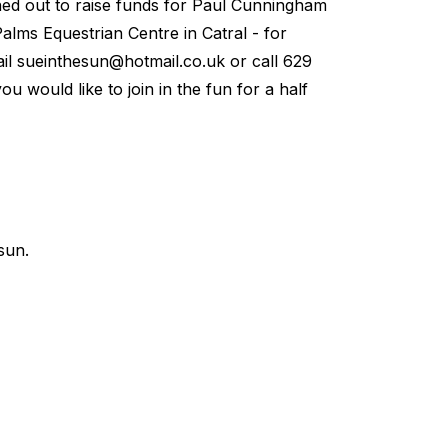
ned out to raise funds for Paul Cunningham
alms Equestrian Centre in Catral - for
ail
sueinthesun@hotmail.co.uk
or call 629
u would like to join in the fun for a half
sun.