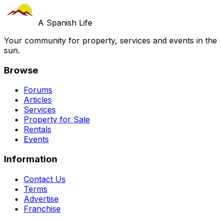
A Spanish Life
Your community for property, services and events in the
sun.
Browse
Forums
Articles
Services
Property for Sale
Rentals
Events
Information
Contact Us
Terms
Advertise
Franchise