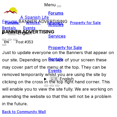
Menu
Forums
A Spanish Life
Forums
BANNER ADVERTISING
Forums
Articles
Services
Property for Sale
Articles
Rentals
Events
BANNER ADVERTISING
🇬🇧
English
Services
Post #353
EN
Property for Sale
Just to update everyone on the Banners that appear on
Rentals
our site. Depending on the size of your screen these
may cover part of the menu at the top. They can be
Events
removed temporarily whilst you are using the site by
🇬🇧
English
clicking on the cross in the top right hand corner. This
will enable you to view the site fully. We are working on
amending the website so that this will not be a problem
in the future.
Back to Community Wall