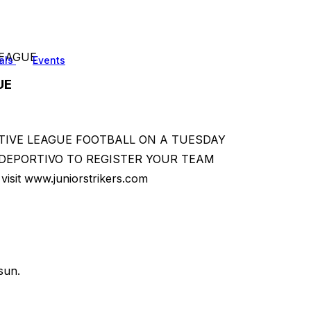
LEAGUE
als
Events
UE
TIVE LEAGUE FOOTBALL ON A TUESDAY
DEPORTIVO TO REGISTER YOUR TEAM
visit www.juniorstrikers.com
sun.