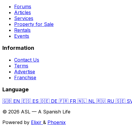
Forums
Articles
Services
Property for Sale
Rentals
Events
Information
Contact Us
Terms
Advertise
Franchise
Language
🇬🇧
EN
🇪🇸
ES
🇩🇪
DE
🇫🇷
FR
🇳🇱
NL
🇷🇺
RU
🇸🇪
S
© 2026 ASL — A Spanish Life
Powered by
Elixir
&
Phoenix