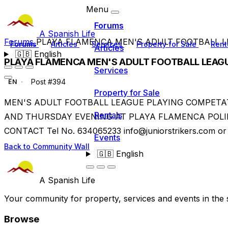
Menu
Forums
A Spanish Life
Forums
PLAYA FLAMENCA MEN'S ADULT FOOTBALL 
Forums
Articles
Services
Property for Sale
Rent
Articles
🇬🇧
English
PLAYA FLAMENCA MEN'S ADULT FOOTBALL LEAG
Services
Post #394
EN
Property for Sale
MEN'S ADULT FOOTBALL LEAGUE PLAYING COMPETA
Rentals
AND THURSDAY EVENING AT PLAYA FLAMENCA POLI
CONTACT Tel No. 634065233
info@juniorstrikers.com
or 
Events
Back to Community Wall
🇬🇧
English
A Spanish Life
Your community for property, services and events in the 
Browse