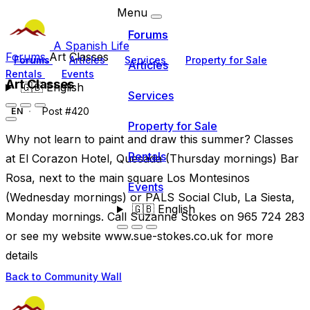
Menu
Forums
A Spanish Life
Forums
Art Classes
Forums
Articles
Services
Property for Sale
Articles
Rentals
Events
Art Classes
🇬🇧
English
Services
Post #420
EN
Property for Sale
Why not learn to paint and draw this summer? Classes
Rentals
at El Corazon Hotel, Quesada (Thursday mornings) Bar
Rosa, next to the main square Los Montesinos
Events
(Wednesday mornings) or PALS Social Club, La Siesta,
🇬🇧
English
Monday mornings. Call Suzanne Stokes on 965 724 283
or see my website www.sue-stokes.co.uk for more
details
Back to Community Wall