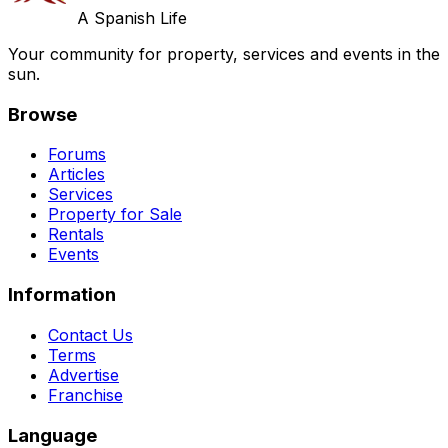
A Spanish Life
Your community for property, services and events in the
sun.
Browse
Forums
Articles
Services
Property for Sale
Rentals
Events
Information
Contact Us
Terms
Advertise
Franchise
Language