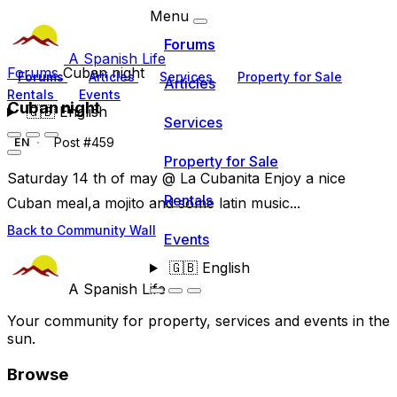
Menu
Forums
A Spanish Life
Forums
Cuban night
Forums
Articles
Services
Property for Sale
Articles
Rentals
Events
Cuban night
🇬🇧
English
Services
Post #459
EN
Property for Sale
Saturday 14 th of may @ La Cubanita Enjoy a nice
Rentals
Cuban meal,a mojito and some latin music...
Back to Community Wall
Events
🇬🇧
English
A Spanish Life
Your community for property, services and events in the
sun.
Browse