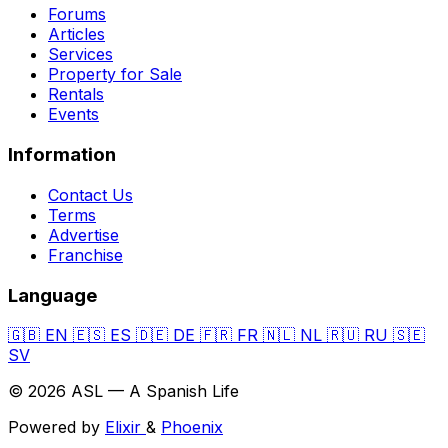
Forums
Articles
Services
Property for Sale
Rentals
Events
Information
Contact Us
Terms
Advertise
Franchise
Language
🇬🇧
EN
🇪🇸
ES
🇩🇪
DE
🇫🇷
FR
🇳🇱
NL
🇷🇺
RU
🇸🇪
SV
© 2026 ASL — A Spanish Life
Powered by
Elixir
&
Phoenix