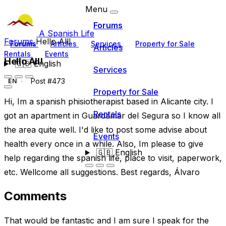
Menu
Forums
A Spanish Life
Forums
Hello All!
Forums
Articles
Services
Property for Sale
Articles
Rentals
Events
Hello All!
🇬🇧
English
Services
Post #473
EN
Property for Sale
Hi, Im a spanish phisiotherapist based in Alicante city. I
Rentals
got an apartment in Guardamar del Segura so I know all
the area quite well. I'd like to post some advise about
Events
health every once in a while. Also, Im please to give
🇬🇧
English
help regarding the spanish life, place to visit, paperwork,
etc. Wellcome all suggestions. Best regards, Álvaro
Comments
That would be fantastic and I am sure I speak for the