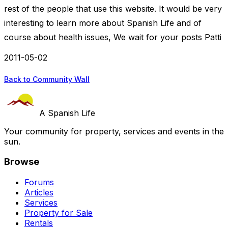
rest of the people that use this website. It would be very
interesting to learn more about Spanish Life and of
course about health issues, We wait for your posts Patti
2011-05-02
Back to Community Wall
A Spanish Life
Your community for property, services and events in the
sun.
Browse
Forums
Articles
Services
Property for Sale
Rentals