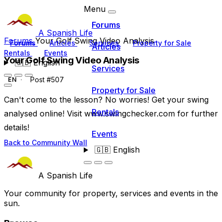
Menu
Forums
A Spanish Life
Forums
Your Golf Swing Video Analysis
Forums
Articles
Services
Property for Sale
Articles
Rentals
Events
Your Golf Swing Video Analysis
🇬🇧
English
Services
Post #507
EN
Property for Sale
Can't come to the lesson? No worries! Get your swing
Rentals
analysed online! Visit www.swingchecker.com for further
details!
Events
Back to Community Wall
🇬🇧
English
A Spanish Life
Your community for property, services and events in the
sun.