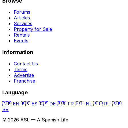
Browse
Forums
Articles
Services
Property for Sale
Rentals
Events
Information
Contact Us
Terms
Advertise
Franchise
Language
🇬🇧
EN
🇪🇸
ES
🇩🇪
DE
🇫🇷
FR
🇳🇱
NL
🇷🇺
RU
🇸🇪
SV
© 2026 ASL — A Spanish Life