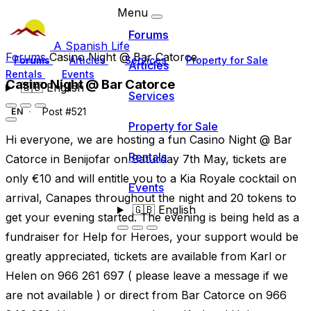
Menu
Forums
A Spanish Life
Forums
Casino Night @ Bar Catorce
Forums
Articles
Services
Property for Sale
Articles
Rentals
Events
Casino Night @ Bar Catorce
🇬🇧
English
Services
Post #521
EN
Property for Sale
Hi everyone, we are hosting a fun Casino Night @ Bar
Rentals
Catorce in Benijofar on Saturday 7th May, tickets are
only €10 and will entitle you to a Kia Royale cocktail on
Events
arrival, Canapes throughout the night and 20 tokens to
🇬🇧
English
get your evening started. The evening is being held as a
fundraiser for Help for Heroes, your support would be
greatly appreciated, tickets are available from Karl or
Helen on 966 261 697 ( please leave a message if we
are not available ) or direct from Bar Catorce on 966