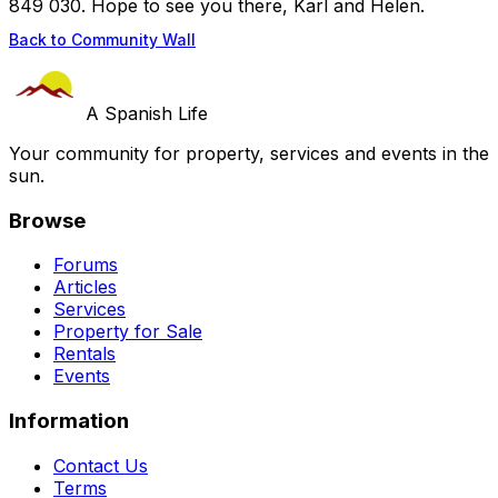
849 030. Hope to see you there, Karl and Helen.
Back to Community Wall
A Spanish Life
Your community for property, services and events in the
sun.
Browse
Forums
Articles
Services
Property for Sale
Rentals
Events
Information
Contact Us
Terms