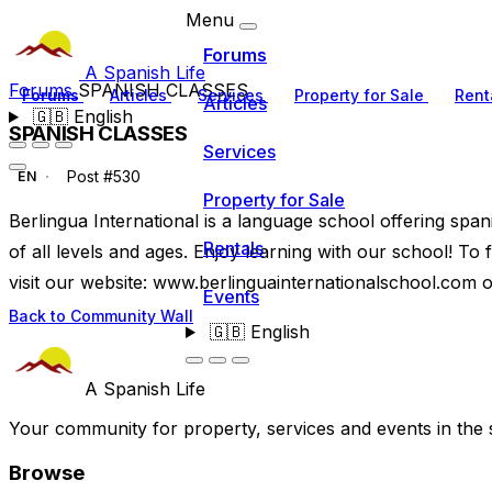
Menu
Forums
A Spanish Life
Forums
SPANISH CLASSES
Forums
Articles
Services
Property for Sale
Rent
Articles
🇬🇧
English
SPANISH CLASSES
Services
Post #530
EN
Property for Sale
Berlingua International is a language school offering span
Rentals
of all levels and ages. Enjoy learning with our school! To
visit our website: www.berlinguainternationalschool.com 
Events
Back to Community Wall
🇬🇧
English
A Spanish Life
Your community for property, services and events in the 
Browse