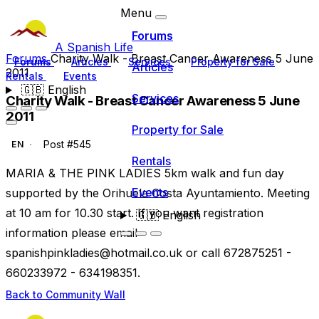
Menu
Forums
A Spanish Life
Forums
Charity Walk - Breast Cancer Awareness 5 June
Forums
Articles
Services
Property for Sale
Articles
2011
Rentals
Events
🇬🇧
English
Services
Charity Walk - Breast Cancer Awareness 5 June
2011
Property for Sale
Post #545
EN
Rentals
MARIA & THE PINK LADIES 5km walk and fun day
Events
supported by the Orihuela Costa Ayuntamiento. Meeting
at 10 am for 10.30 start. If you want registration
🇬🇧
English
information please email
spanishpinkladies@hotmail.co.uk
or call 672875251 -
660233972 - 634198351.
Back to Community Wall