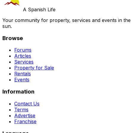
A Spanish Life
Your community for property, services and events in the
sun.
Browse
Forums
Articles
Services
Property for Sale
Rentals
Events
Information
Contact Us
Terms
Advertise
Franchise