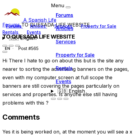
Menu
Forums
A Spanish Life
Forums
TO QUESADA LIFE WEBSITE
Forums
Articles
Services
Property for Sale
Articles
Rentals
Events
TO QUESADA LIFE WEBSITE
🇬🇧
English
Services
Post #565
EN
Property for Sale
Hi There I hate to go on about this but is the site any
Rentals
nearer to sorting the advertising banners on the pages,
even with my computer screen at full scope the
Events
banners are still covering the pages particularly on
🇬🇧
English
services and properties. Is anyone else still having
problems with this ?
Comments
Yes it is being worked on, at the moment you will see a x