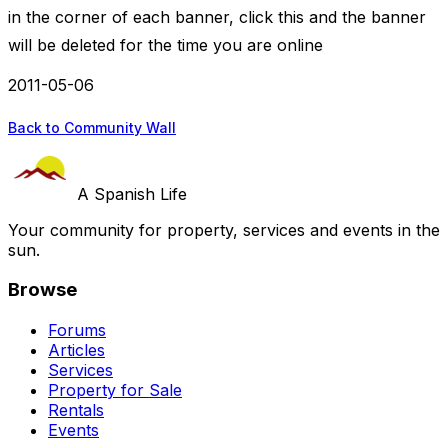
in the corner of each banner, click this and the banner
will be deleted for the time you are online
2011-05-06
Back to Community Wall
A Spanish Life
Your community for property, services and events in the
sun.
Browse
Forums
Articles
Services
Property for Sale
Rentals
Events