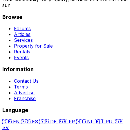
sun.
Browse
Forums
Articles
Services
Property for Sale
Rentals
Events
Information
Contact Us
Terms
Advertise
Franchise
Language
🇬🇧
EN
🇪🇸
ES
🇩🇪
DE
🇫🇷
FR
🇳🇱
NL
🇷🇺
RU
🇸🇪
SV