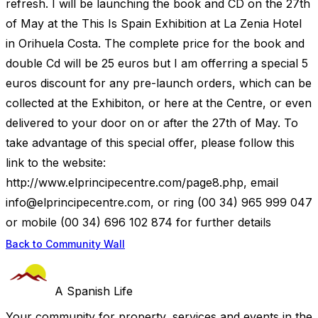
refresh. I will be launching the book and CD on the 27th
of May at the This Is Spain Exhibition at La Zenia Hotel
in Orihuela Costa. The complete price for the book and
double Cd will be 25 euros but I am offerring a special 5
euros discount for any pre-launch orders, which can be
collected at the Exhibiton, or here at the Centre, or even
delivered to your door on or after the 27th of May. To
take advantage of this special offer, please follow this
link to the website:
http://www.elprincipecentre.com/page8.php, email
info@elprincipecentre.com
, or ring (00 34) 965 999 047
or mobile (00 34) 696 102 874 for further details
Back to Community Wall
A Spanish Life
Your community for property, services and events in the