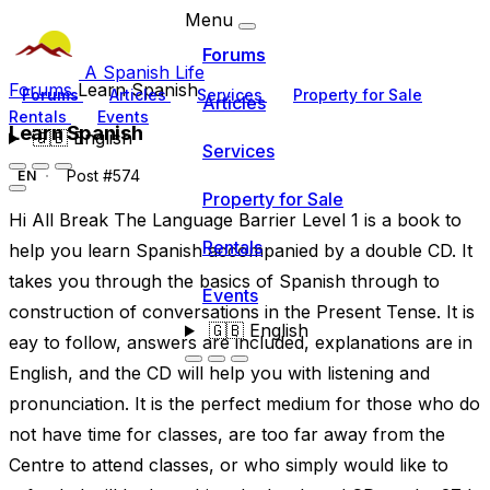
Menu
Forums
A Spanish Life
Forums
Learn Spanish
Forums
Articles
Services
Property for Sale
Articles
Rentals
Events
Learn Spanish
🇬🇧
English
Services
Post #574
EN
Property for Sale
Hi All Break The Language Barrier Level 1 is a book to
Rentals
help you learn Spanish accompanied by a double CD. It
takes you through the basics of Spanish through to
Events
construction of conversations in the Present Tense. It is
🇬🇧
English
eay to follow, answers are included, explanations are in
English, and the CD will help you with listening and
pronunciation. It is the perfect medium for those who do
not have time for classes, are too far away from the
Centre to attend classes, or who simply would like to