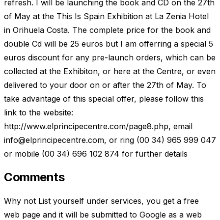
refresh. I will be launching the book and CD on the 27th
of May at the This Is Spain Exhibition at La Zenia Hotel
in Orihuela Costa. The complete price for the book and
double Cd will be 25 euros but I am offerring a special 5
euros discount for any pre-launch orders, which can be
collected at the Exhibiton, or here at the Centre, or even
delivered to your door on or after the 27th of May. To
take advantage of this special offer, please follow this
link to the website:
http://www.elprincipecentre.com/page8.php, email
info@elprincipecentre.com
, or ring (00 34) 965 999 047
or mobile (00 34) 696 102 874 for further details
Comments
Why not List yourself under services, you get a free
web page and it will be submitted to Google as a web