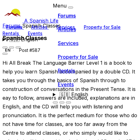
Menu
Forums
A Spanish Life
Forums
Spanish Classes
Forums
Articles
Services
Property for Sale
Articles
Rentals
Events
Spanish Classes
🇬🇧
English
Services
Post #587
EN
Property for Sale
Hi All Break The Language Barrier Level 1 is a book to
Rentals
help you learn Spanish accompanied by a double CD. It
takes you through the basics of Spanish through to
Events
construction of conversations in the Present Tense. It is
🇬🇧
English
eay to follow, answers are included, explanations are in
English, and the CD will help you with listening and
pronunciation. It is the perfect medium for those who do
not have time for classes, are too far away from the
Centre to attend classes, or who simply would like to