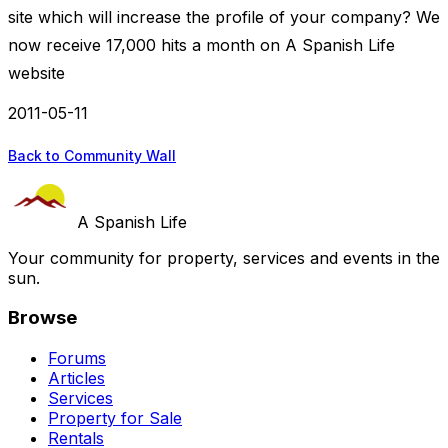
site which will increase the profile of your company? We
now receive 17,000 hits a month on A Spanish Life
website
2011-05-11
Back to Community Wall
A Spanish Life
Your community for property, services and events in the
sun.
Browse
Forums
Articles
Services
Property for Sale
Rentals