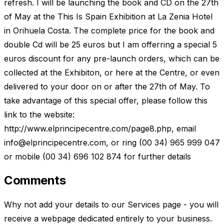
refresh. I will be launching the book and CD on the 27th
of May at the This Is Spain Exhibition at La Zenia Hotel
in Orihuela Costa. The complete price for the book and
double Cd will be 25 euros but I am offerring a special 5
euros discount for any pre-launch orders, which can be
collected at the Exhibiton, or here at the Centre, or even
delivered to your door on or after the 27th of May. To
take advantage of this special offer, please follow this
link to the website:
http://www.elprincipecentre.com/page8.php, email
info@elprincipecentre.com
, or ring (00 34) 965 999 047
or mobile (00 34) 696 102 874 for further details
Comments
Why not add your details to our Services page - you will
receive a webpage dedicated entirely to your business.