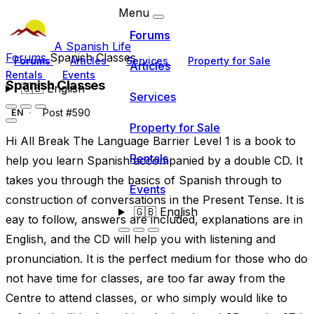
Menu
Forums
A Spanish Life
Forums
Spanish Classes
Forums
Articles
Services
Property for Sale
Articles
Rentals
Events
Spanish Classes
🇬🇧
English
Services
Post #590
EN
Property for Sale
Hi All Break The Language Barrier Level 1 is a book to
Rentals
help you learn Spanish accompanied by a double CD. It
takes you through the basics of Spanish through to
Events
construction of conversations in the Present Tense. It is
🇬🇧
English
eay to follow, answers are included, explanations are in
English, and the CD will help you with listening and
pronunciation. It is the perfect medium for those who do
not have time for classes, are too far away from the
Centre to attend classes, or who simply would like to