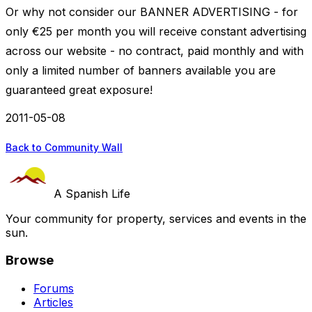
Or why not consider our BANNER ADVERTISING - for
only €25 per month you will receive constant advertising
across our website - no contract, paid monthly and with
only a limited number of banners available you are
guaranteed great exposure!
2011-05-08
Back to Community Wall
A Spanish Life
Your community for property, services and events in the
sun.
Browse
Forums
Articles