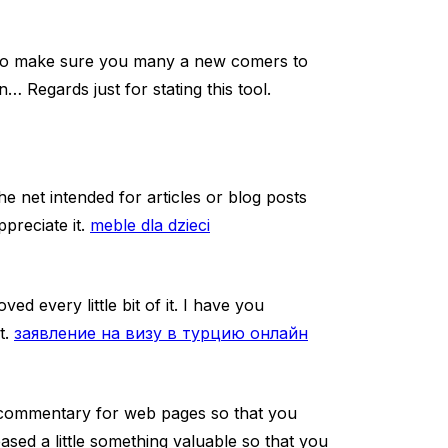
ly to make sure you many a new comers to
… Regards just for stating this tool.
e net intended for articles or blog posts
preciate it.
meble dla dzieci
ved every little bit of it. I have you
t.
заявление на визу в турцию онлайн
g commentary for web pages so that you
ased a little something valuable so that you