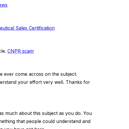
iews
ical Sales Certification
cle.
CNPR scam
ve ever come across on the subject.
nderstand your effort very well. Thanks for
as much about this subject as you do. You
omething that people could understand and