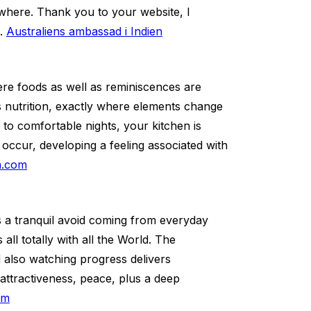
rywhere. Thank you to your website, I
s.
Australiens ambassad i Indien
re foods as well as reminiscences are
as nutrition, exactly where elements change
to comfortable nights, your kitchen is
 occur, developing a feeling associated with
la.com
 a tranquil avoid coming from everyday
all totally with all the World. The
d also watching progress delivers
 attractiveness, peace, plus a deep
om