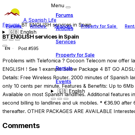
Menu
Forums
A Spanish Life
Forums
BT ENGLISH services in Spain
Forums
Articles
Services
Property for Sale
Rent
Articles
🇬🇧
English
BT ENGLISH services in Spain
Services
Post #595
EN
Property for Sale
Problems with Telefonica ? Cocoon Telecom now offer la
Rentals
ENGLISH ! See 1 example below Package 4 BT GO ADSL€
Details: Free Wireless Router. 2000 minutes of Spanish lan
Events
only 10 cents per minute. Features & Benefits: Up to 6M
🇬🇧
English
Available on most Spanish landlines. Additional features i
second billing to landlines and uk mobiles. * €36.90 afte
thereafter. OTHER PACKAGES ARE AVAILABLE Interested
Comments