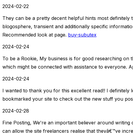
2024-02-22
They can be a pretty decent helpful hints most definite
blogosphere, transient and additionally specific information
Recommended look at page.
buy-subutex
2024-02-24
To be a Rookie, My business is for good researching on th
which might be connected with assistance to everyone. Ap
2024-02-24
I wanted to thank you for this excellent read!! I definitely lo
bookmarked your site to check out the new stuff you pos
2024-02-28
Fine Posting, We're an important believer around writin
can allow the site freelancers realise that theyâ€™ve incre