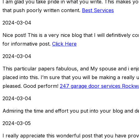
I am glad you take pride in what you write. This makes y
that push poorly written content.
Best Services
2024-03-04
Nice post! This is a very nice blog that I will definitively
for informative post.
Click Here
2024-03-04
This particular papers fabulous, and My spouse and i en
placed into this. I’m sure that you will be making a really 
pleased. Good perform!
247 garage door services Rockwa
2024-03-04
Admiring the time and effort you put into your blog and de
2024-03-05
I really appreciate this wonderful post that you have prov