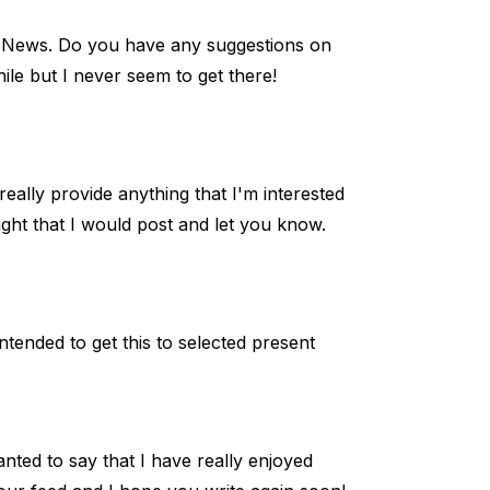
o News. Do you have any suggestions on
ile but I never seem to get there!
really provide anything that I'm interested
ought that I would post and let you know.
tended to get this to selected present
nted to say that I have really enjoyed