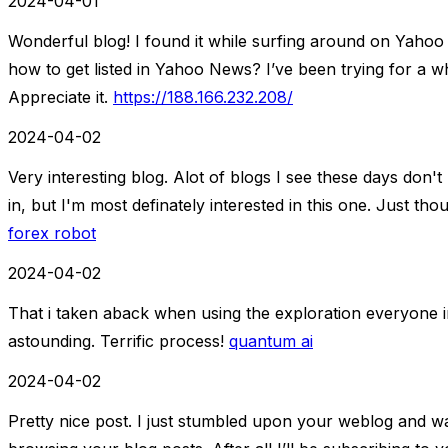
2024-04-01
Wonderful blog! I found it while surfing around on Yaho
how to get listed in Yahoo News? I’ve been trying for a wh
Appreciate it.
https://188.166.232.208/
2024-04-02
Very interesting blog. Alot of blogs I see these days don't 
in, but I'm most definately interested in this one. Just th
forex robot
2024-04-02
That i taken aback when using the exploration everyone in
astounding. Terrific process!
quantum ai
2024-04-02
Pretty nice post. I just stumbled upon your weblog and wa