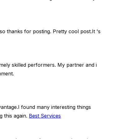
o thanks for posting. Pretty cool post.It 's
ely skilled performers. My partner and i
hment.
 advantage.I found many interesting things
g this again.
Best Services