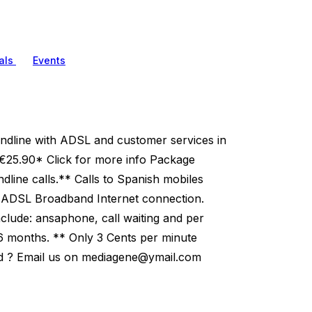
als
Events
ndline with ADSL and customer services in
25.90* Click for more info Package
dline calls.** Calls to Spanish mobiles
b ADSL Broadband Internet connection.
nclude: ansaphone, call waiting and per
r 6 months. ** Only 3 Cents per minute
 ? Email us on
mediagene@ymail.com