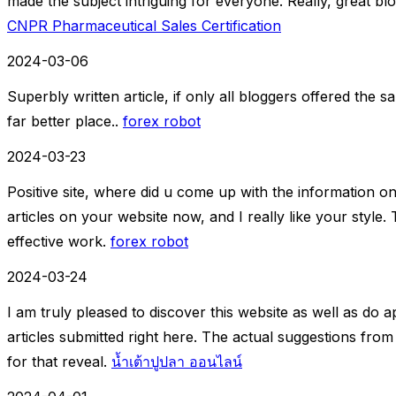
made the subject intriguing for everyone. Really, great bl
CNPR Pharmaceutical Sales Certification
2024-03-06
Superbly written article, if only all bloggers offered the 
far better place..
forex robot
2024-03-23
Positive site, where did u come up with the information on
articles on your website now, and I really like your style
effective work.
forex robot
2024-03-24
I am truly pleased to discover this website as well as do 
articles submitted right here. The actual suggestions fr
for that reveal.
น้ำเต้าปูปลา ออนไลน์