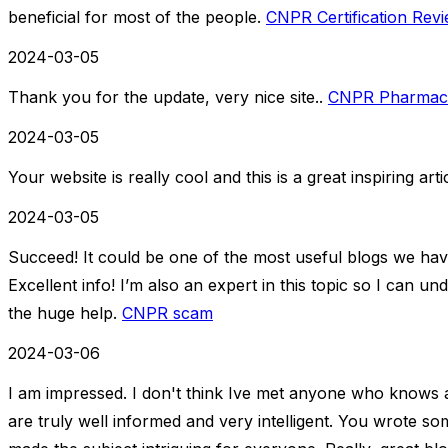
beneficial for most of the people.
CNPR Certification Rev
2024-03-05
Thank you for the update, very nice site..
CNPR Pharmaceut
2024-03-05
Your website is really cool and this is a great inspiring arti
2024-03-05
Succeed! It could be one of the most useful blogs we ha
Excellent info! I’m also an expert in this topic so I can u
the huge help.
CNPR scam
2024-03-06
I am impressed. I don't think Ive met anyone who knows 
are truly well informed and very intelligent. You wrote s