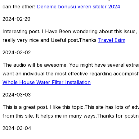
can the ether!
Deneme bonusu veren siteler 2024
2024-02-29
Interesting post. I Have Been wondering about this issue, s
really very nice and Useful post.Thanks
Travel Esim
2024-03-02
The audio will be awesome. You might have several extrem
want an individual the most effective regarding accomplis
Whole House Water Filter Installation
2024-03-03
This is a great post. I like this topic.This site has lots of
from this site. It helps me in many ways.Thanks for postin
2024-03-04