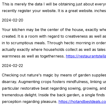
This is merely the data I will be obtaining just about eve
recently register your website. It is a great website. inche
2024-02-20
Your kitchen may be the center of the house, exactly whe
created. It is a room with regard to creativeness as well 
in to scrumptious meals. Through hectic morning in order 
actually exactly where households collect as well as tales
warmness as well as togetherness.
https://restaurantstel
2024-02-22
Checking out nature's magic by means of garden supplies
disarray. Augmenting crops fosters mindfulness, linking us 
particular restorative beat regarding sowing, growing, an
tremendous delight. Inside the back garden, a single finds
perception regarding pleasure.
https://hotandbestdeals.c