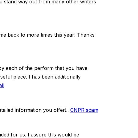
ou stand way out from many other writers
 come back to more times this year! Thanks
joy each of the perform that you have
useful place. I has been additionally
ll
tailed information you offer!..
CNPR scam
ided for us. I assure this would be