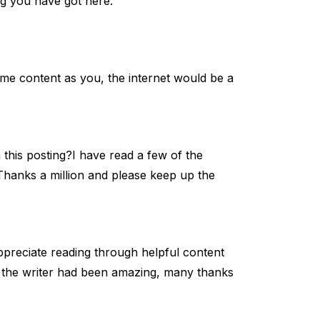
og you have got here.
same content as you, the internet would be a
 this posting?I have read a few of the
. Thanks a million and please keep up the
appreciate reading through helpful content
om the writer had been amazing, many thanks