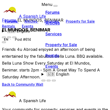
Menu
Forums
A Spanish Life
Forums
EL MUNDOS, BENIMAR
Forums
Articles
Services
Property for Sale
Articles
Rentals
Events
EL MUNDOS, BENIMAR
🇬🇧
English
Services
Post #614
EN
Property for Sale
Friends 4u Abroad enjoyed an afternoon of being
Rentals
entertained by the fabulous Bella Luna. BBQ available.
Bella Luna Show Every Saturday at El Mundos,
Events
Benimar. starts 2pm - 5pm A Great Way To Spend A
🇬🇧
English
Saturday Afternoon.
Back to Community Wall
A Spanish Life
Your community for property, services and events in the