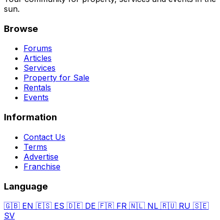
sun.
Browse
Forums
Articles
Services
Property for Sale
Rentals
Events
Information
Contact Us
Terms
Advertise
Franchise
Language
🇬🇧
EN
🇪🇸
ES
🇩🇪
DE
🇫🇷
FR
🇳🇱
NL
🇷🇺
RU
🇸🇪
SV