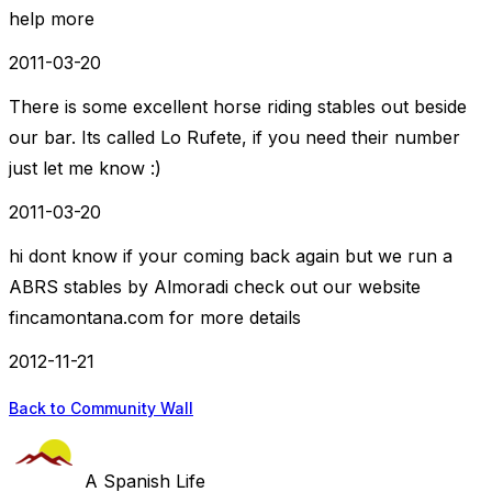
help more
2011-03-20
There is some excellent horse riding stables out beside
our bar. Its called Lo Rufete, if you need their number
just let me know :)
2011-03-20
hi dont know if your coming back again but we run a
ABRS stables by Almoradi check out our website
fincamontana.com for more details
2012-11-21
Back to Community Wall
A Spanish Life