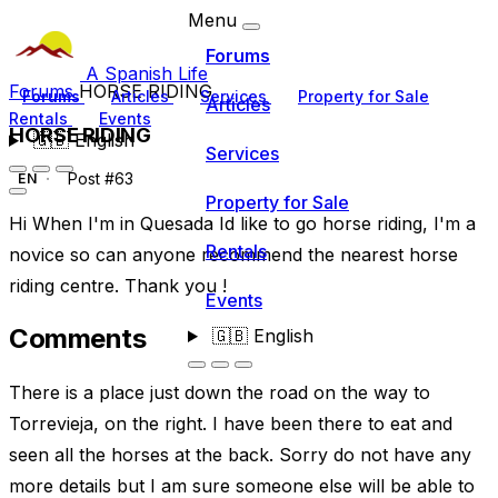
Menu
Forums
A Spanish Life
Forums
HORSE RIDING
Forums
Articles
Services
Property for Sale
Articles
Rentals
Events
HORSE RIDING
🇬🇧
English
Services
Post #63
EN
Property for Sale
Hi When I'm in Quesada Id like to go horse riding, I'm a
Rentals
novice so can anyone recommend the nearest horse
riding centre. Thank you !
Events
Comments
🇬🇧
English
There is a place just down the road on the way to
Torrevieja, on the right. I have been there to eat and
seen all the horses at the back. Sorry do not have any
more details but I am sure someone else will be able to