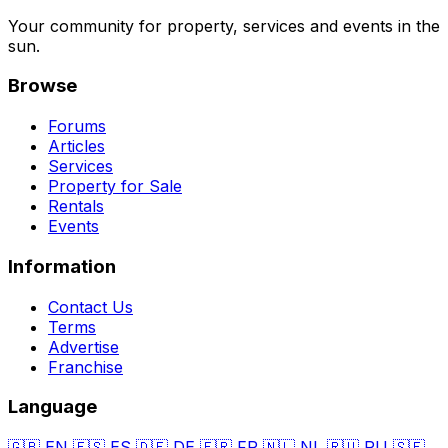
Your community for property, services and events in the
sun.
Browse
Forums
Articles
Services
Property for Sale
Rentals
Events
Information
Contact Us
Terms
Advertise
Franchise
Language
🇬🇧
EN
🇪🇸
ES
🇩🇪
DE
🇫🇷
FR
🇳🇱
NL
🇷🇺
RU
🇸🇪