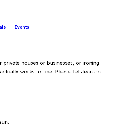
als
Events
her private houses or businesses, or ironing
e actually works for me. Please Tel Jean on
sun.