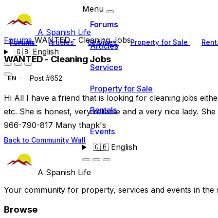
Menu
Forums
A Spanish Life
Forums
WANTED - Cleaning Jobs
Forums
Articles
Services
Property for Sale
Rent
Articles
🇬🇧
English
WANTED - Cleaning Jobs
Services
Post #652
EN
Property for Sale
Hi All I have a friend that is looking for cleaning jobs eit
Rentals
etc. She is honest, very reliable and a very nice lady. Sh
966-790-817 Many thank's
Events
Back to Community Wall
🇬🇧
English
A Spanish Life
Your community for property, services and events in the 
Browse