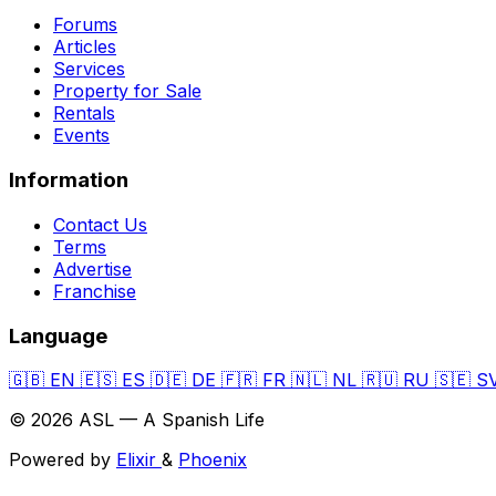
Forums
Articles
Services
Property for Sale
Rentals
Events
Information
Contact Us
Terms
Advertise
Franchise
Language
🇬🇧
EN
🇪🇸
ES
🇩🇪
DE
🇫🇷
FR
🇳🇱
NL
🇷🇺
RU
🇸🇪
S
© 2026 ASL — A Spanish Life
Powered by
Elixir
&
Phoenix