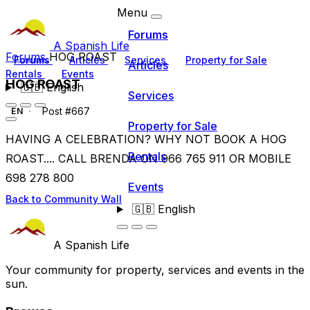
Menu
Forums
A Spanish Life
Forums
HOG ROAST
Forums
Articles
Services
Property for Sale
Articles
Rentals
Events
HOG ROAST
🇬🇧
English
Services
Post #667
EN
Property for Sale
HAVING A CELEBRATION? WHY NOT BOOK A HOG
Rentals
ROAST.... CALL BRENDA ON 966 765 911 OR MOBILE
698 278 800
Events
Back to Community Wall
🇬🇧
English
A Spanish Life
Your community for property, services and events in the
sun.