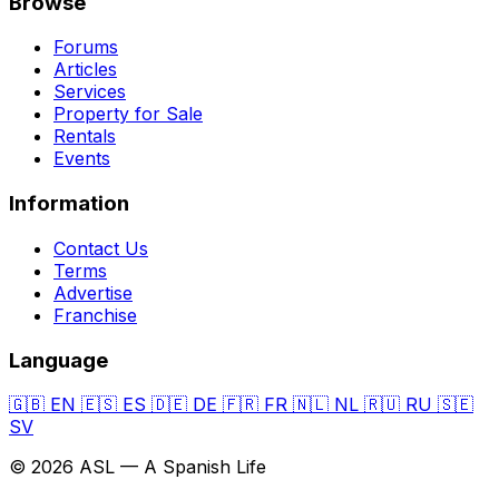
Browse
Forums
Articles
Services
Property for Sale
Rentals
Events
Information
Contact Us
Terms
Advertise
Franchise
Language
🇬🇧
EN
🇪🇸
ES
🇩🇪
DE
🇫🇷
FR
🇳🇱
NL
🇷🇺
RU
🇸🇪
SV
© 2026 ASL — A Spanish Life