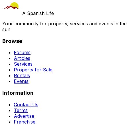
A Spanish Life
Your community for property, services and events in the
sun.
Browse
Forums
Articles
Services
Property for Sale
Rentals
Events
Information
Contact Us
Terms
Advertise
Franchise