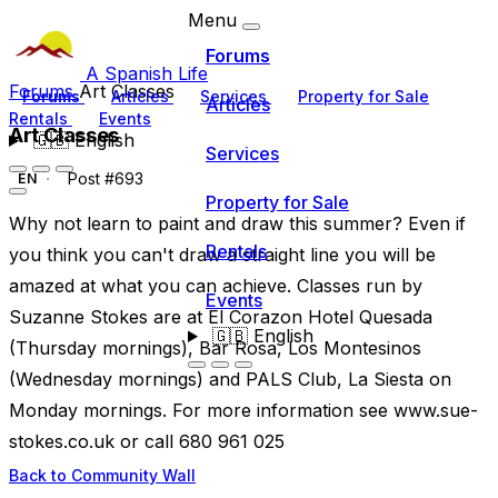
Menu
Forums
A Spanish Life
Forums
Art Classes
Forums
Articles
Services
Property for Sale
Articles
Rentals
Events
Art Classes
🇬🇧
English
Services
Post #693
EN
Property for Sale
Why not learn to paint and draw this summer? Even if
Rentals
you think you can't draw a straight line you will be
amazed at what you can achieve. Classes run by
Events
Suzanne Stokes are at El Corazon Hotel Quesada
🇬🇧
English
(Thursday mornings), Bar Rosa, Los Montesinos
(Wednesday mornings) and PALS Club, La Siesta on
Monday mornings. For more information see www.sue-
stokes.co.uk or call 680 961 025
Back to Community Wall