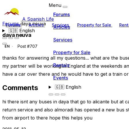
Menu
Forums
A Spanish Life
Forums
daya neuva
Forums
Articles
Services
Property for Sale
Rent
Articles
🇬🇧
English
daya neuva
Services
Post #707
EN
Property for Sale
thanks for answering all my questions... what are the bus
Rentals
my partner will be working in England at the weekends an
have a car over there and he would have to get a train or
Events
Comments
🇬🇧
English
hi there isnt any buses in daya that go to alicante but at 
return service and also almoradi has opened a new bus stat
from airport to there hope this helps you