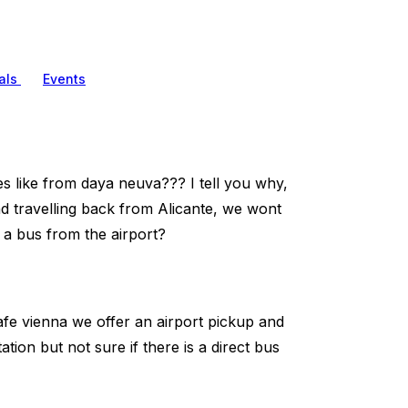
als
Events
es like from daya neuva??? I tell you why,
d travelling back from Alicante, we wont
 a bus from the airport?
cafe vienna we offer an airport pickup and
ion but not sure if there is a direct bus