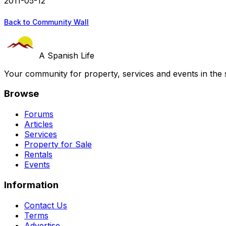
2011-05-12
Back to Community Wall
A Spanish Life
Your community for property, services and events in the 
Browse
Forums
Articles
Services
Property for Sale
Rentals
Events
Information
Contact Us
Terms
Advertise