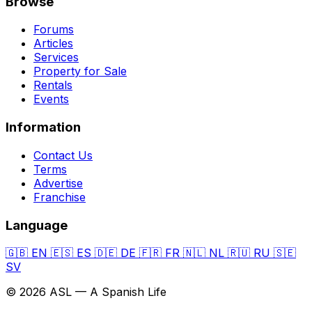
Browse
Forums
Articles
Services
Property for Sale
Rentals
Events
Information
Contact Us
Terms
Advertise
Franchise
Language
🇬🇧
EN
🇪🇸
ES
🇩🇪
DE
🇫🇷
FR
🇳🇱
NL
🇷🇺
RU
🇸🇪
SV
© 2026 ASL — A Spanish Life