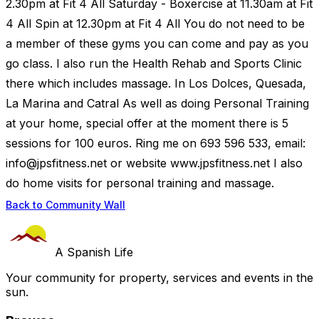
2.30pm at Fit 4 All Saturday - Boxercise at 11.30am at Fit
4 All Spin at 12.30pm at Fit 4 All You do not need to be
a member of these gyms you can come and pay as you
go class. I also run the Health Rehab and Sports Clinic
there which includes massage. In Los Dolces, Quesada,
La Marina and Catral As well as doing Personal Training
at your home, special offer at the moment there is 5
sessions for 100 euros. Ring me on 693 596 533, email:
info@jpsfitness.net
or website www.jpsfitness.net I also
do home visits for personal training and massage.
Back to Community Wall
A Spanish Life
Your community for property, services and events in the
sun.