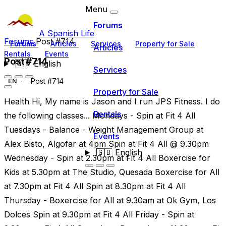
Menu
Forums
A Spanish Life
Forums
Post #714
Forums
Articles
Services
Property for Sale
Articles
Rentals
Events
Post #714
🇬🇧
English
Services
Post #714
EN
Property for Sale
Health Hi, My name is Jason and I run JPS Fitness. I do
Rentals
the following classes... Mondays - Spin at Fit 4 All
Tuesdays - Balance - Weight Management Group at
Events
Alex Bisto, Algofar at 4pm Spin at Fit 4 All @ 9.30pm
🇬🇧
English
Wednesday - Spin at 2.30pm at Fit 4 All Boxercise for
Kids at 5.30pm at The Studio, Quesada Boxercise for All
at 7.30pm at Fit 4 All Spin at 8.30pm at Fit 4 All
Thursday - Boxercise for All at 9.30am at Ok Gym, Los
Dolces Spin at 9.30pm at Fit 4 All Friday - Spin at