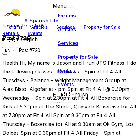
Menu
Forums
A Spanish Life
Forums
Post #720
Forums
Articles
Services
Property for Sale
Articles
Rentals
Events
Post #720
🇬🇧
English
Services
Post #720
EN
Property for Sale
Health Hi, My name is Jason and I run JPS Fitness. I do
Rentals
the following classes... Mondays - Spin at Fit 4 All
Tuesdays - Balance - Weight Management Group at
Events
Alex Bisto, Algofar at 4pm Spin at Fit 4 All @ 9.30pm
🇬🇧
English
Wednesday - Spin at 2.30pm at Fit 4 All Boxercise for
Kids at 5.30pm at The Studio, Quesada Boxercise for All
at 7.30pm at Fit 4 All Spin at 8.30pm at Fit 4 All
Thursday - Boxercise for All at 9.30am at Ok Gym, Los
Dolces Spin at 9.30pm at Fit 4 All Friday - Spin at