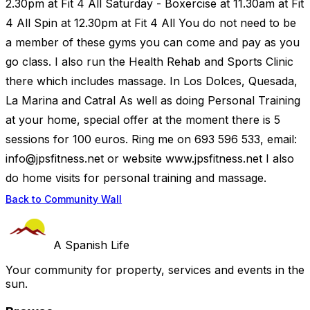
2.30pm at Fit 4 All Saturday - Boxercise at 11.30am at Fit
4 All Spin at 12.30pm at Fit 4 All You do not need to be
a member of these gyms you can come and pay as you
go class. I also run the Health Rehab and Sports Clinic
there which includes massage. In Los Dolces, Quesada,
La Marina and Catral As well as doing Personal Training
at your home, special offer at the moment there is 5
sessions for 100 euros. Ring me on 693 596 533, email:
info@jpsfitness.net
or website www.jpsfitness.net I also
do home visits for personal training and massage.
Back to Community Wall
A Spanish Life
Your community for property, services and events in the
sun.