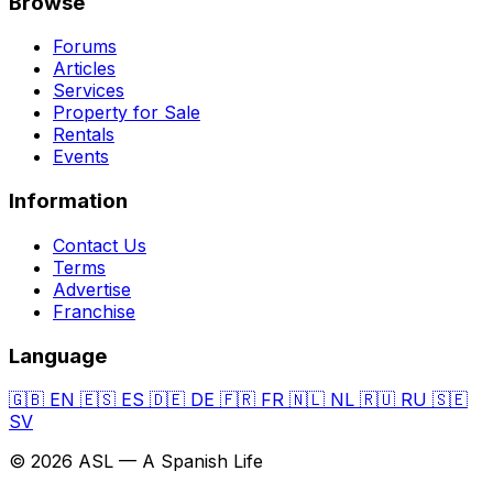
Browse
Forums
Articles
Services
Property for Sale
Rentals
Events
Information
Contact Us
Terms
Advertise
Franchise
Language
🇬🇧
EN
🇪🇸
ES
🇩🇪
DE
🇫🇷
FR
🇳🇱
NL
🇷🇺
RU
🇸🇪
SV
© 2026 ASL — A Spanish Life