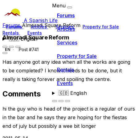
Menu
Forums
A Spanish Life
Forums
Almoradi Square Reform
Forums
Articles
Services
Property for Sale
Articles
Rentals
Events
Almoradi Square Reform
🇬🇧
English
Services
Post #741
EN
Property for Sale
Has anyone got any idea when all the works are going
Rentals
to be completed? I know it needs to be done, but it
really is taking forever and spoiling the centre.
Events
Comments
🇬🇧
English
hi the guy who is head of the project is a regular of ours
in the bar and he says they are hoping for the fiestas
end of july but possibly a wee bit longer