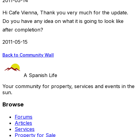
2011-05-14
Hi Cafe Vienna, Thank you very much for the update.
Do you have any idea on what it is going to look like
after completion?
2011-05-15
Back to Community Wall
A Spanish Life
Your community for property, services and events in the
sun.
Browse
Forums
Articles
Services
Property for Sale