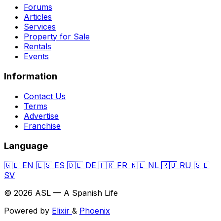
Forums
Articles
Services
Property for Sale
Rentals
Events
Information
Contact Us
Terms
Advertise
Franchise
Language
🇬🇧
EN
🇪🇸
ES
🇩🇪
DE
🇫🇷
FR
🇳🇱
NL
🇷🇺
RU
🇸🇪
SV
© 2026 ASL — A Spanish Life
Powered by
Elixir
&
Phoenix