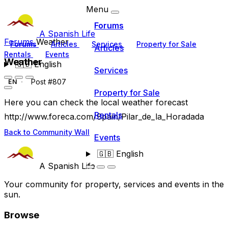
Menu
Forums
A Spanish Life
Forums
Weather
Forums
Articles
Services
Property for Sale
Articles
Rentals
Events
Weather
🇬🇧
English
Services
Post #807
EN
Property for Sale
Here you can check the local weather forecast
Rentals
http://www.foreca.com/Spain/Pilar_de_la_Horadada
Back to Community Wall
Events
🇬🇧
English
A Spanish Life
Your community for property, services and events in the
sun.
Browse