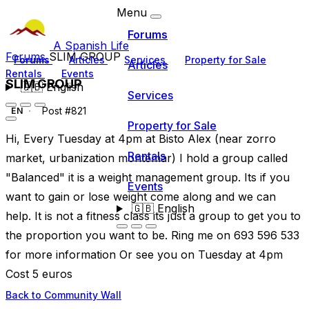
Menu
Forums
A Spanish Life
Forums
SLIM GROUP
Forums
Articles
Services
Property for Sale
Articles
Rentals
Events
SLIM GROUP
🇬🇧
English
Services
Post #821
EN
Property for Sale
Hi, Every Tuesday at 4pm at Bisto Alex (near zorro
Rentals
market, urbanization montemar) I hold a group called
"Balanced" it is a weight management group. Its if you
Events
want to gain or lose weight come along and we can
🇬🇧
English
help. It is not a fitness class its just a group to get you to
the proportion you want to be. Ring me on 693 596 533
for more information Or see you on Tuesday at 4pm
Cost 5 euros
Back to Community Wall