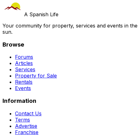
A Spanish Life
Your community for property, services and events in the
sun.
Browse
Forums
Articles
Services
Property for Sale
Rentals
Events
Information
Contact Us
Terms
Advertise
Franchise