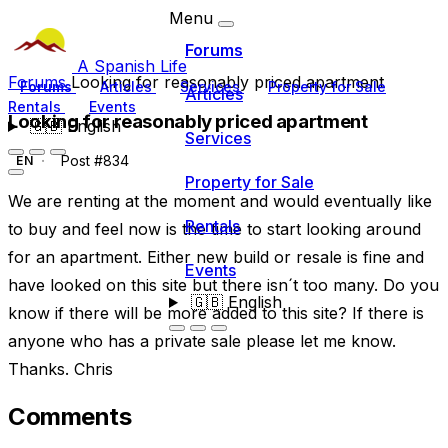
Menu
Forums
A Spanish Life
Forums
Looking for reasonably priced apartment
Forums
Articles
Services
Property for Sale
Articles
Rentals
Events
Looking for reasonably priced apartment
🇬🇧
English
Services
Post #834
EN
Property for Sale
We are renting at the moment and would eventually like
Rentals
to buy and feel now is the time to start looking around
for an apartment. Either new build or resale is fine and
Events
have looked on this site but there isn´t too many. Do you
🇬🇧
English
know if there will be more added to this site? If there is
anyone who has a private sale please let me know.
Thanks. Chris
Comments