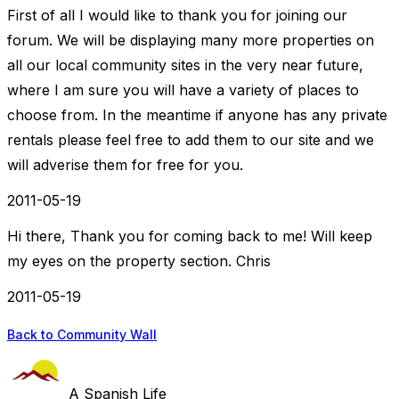
First of all I would like to thank you for joining our
forum. We will be displaying many more properties on
all our local community sites in the very near future,
where I am sure you will have a variety of places to
choose from. In the meantime if anyone has any private
rentals please feel free to add them to our site and we
will adverise them for free for you.
2011-05-19
Hi there, Thank you for coming back to me! Will keep
my eyes on the property section. Chris
2011-05-19
Back to Community Wall
A Spanish Life