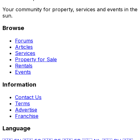
Your community for property, services and events in the
sun.
Browse
Forums
Articles
Services
Property for Sale
Rentals
Events
Information
Contact Us
Terms
Advertise
Franchise
Language