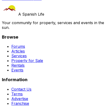
A Spanish Life
Your community for property, services and events in the
sun.
Browse
Forums
Articles
Services
Property for Sale
Rentals
Events
Information
Contact Us
Terms
Advertise
Franchise