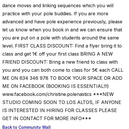
dance moves and linking sequences which you will
practice with your pole buddies. If you are more
advanced and have pole experience previously, please
let us know when you book in and we can ensure that
you are put on a pole with students around the same
level. FIRST CLASS DISCOUNT: Find a flyer bring it to
class and get 1€ off your first class BRING A NEW
FRIEND DISCOUNT: Bring a new friend to class with
you and you can both come to class for 5€ each CALL
ME ON 634 346 978 TO BOOK YOUR SPACE OR ADD
ME ON FACEBOOK (BOOKING IS ESSENTIAL!!!)
www.facebook.com/christine.polenastics ***NEW
STUDIO COMING SOON TO LOS ALTOS, IF ANYONE
IS INTERESTED IN HIRING FOR CLASSES PLEASE
GET IN CONTACT FOR MORE INFO***
Back to Community Wall