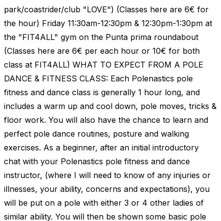
park/coastrider/club "LOVE") (Classes here are 6€ for
the hour) Friday 11:30am-12:30pm & 12:30pm-1:30pm at
the "FIT4ALL" gym on the Punta prima roundabout
(Classes here are 6€ per each hour or 10€ for both
class at FIT4ALL) WHAT TO EXPECT FROM A POLE
DANCE & FITNESS CLASS: Each Polenastics pole
fitness and dance class is generally 1 hour long, and
includes a warm up and cool down, pole moves, tricks &
floor work. You will also have the chance to learn and
perfect pole dance routines, posture and walking
exercises. As a beginner, after an initial introductory
chat with your Polenastics pole fitness and dance
instructor, (where I will need to know of any injuries or
illnesses, your ability, concerns and expectations), you
will be put on a pole with either 3 or 4 other ladies of
similar ability. You will then be shown some basic pole