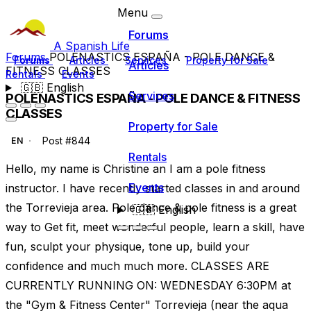
Menu
Forums
A Spanish Life
Forums
POLENASTICS ESPAÑA - POLE DANCE &
Forums
Articles
Services
Property for Sale
Articles
FITNESS CLASSES
Rentals
Events
🇬🇧
English
Services
POLENASTICS ESPAÑA - POLE DANCE & FITNESS
CLASSES
Property for Sale
Post #844
EN
Rentals
Hello, my name is Christine an I am a pole fitness
Events
instructor. I have recently started classes in and around
the Torrevieja area. Pole dance & pole fitness is a great
🇬🇧
English
way to Get fit, meet wonderful people, learn a skill, have
fun, sculpt your physique, tone up, build your
confidence and much much more. CLASSES ARE
CURRENTLY RUNNING ON: WEDNESDAY 6:30PM at
the "Gym & Fitness Center" Torrevieja (near the aqua