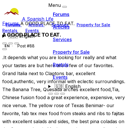
Menu
Forums
A Spanish Life
Forums
A GOOD PLACE TO EAT.
Forums
Articles
Services
Property for Sale
Articles
Rentals
Events
A GOOD PLACE TO EAT.
🇬🇧
English
Services
Post #88
EN
Property for Sale
.It depends what you are looking for really and what
Rentals
your tastes are but here are a few of our favorites.
Grand Italia next to Claptons bar, excellent
Events
food,authentic, very informal with eclectic surroundings.
🇬🇧
English
The Banana Tree, Quesada arches excellent food,Tia,
Chinese fusion food a great experience, expensive, very
nice venue. The yellow rose of Texas Benimar- our
favorite, fab tex mex food from steaks and ribs to fajitas
with excellent salads and sides, the best pina coladas on