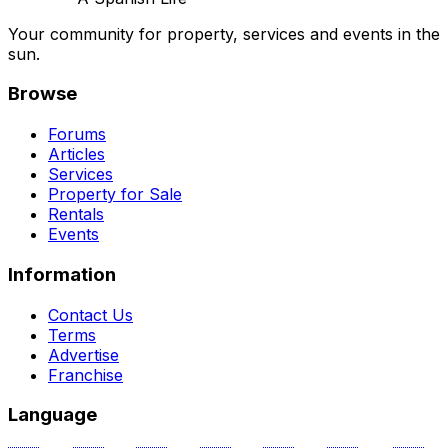
Your community for property, services and events in the
sun.
Browse
Forums
Articles
Services
Property for Sale
Rentals
Events
Information
Contact Us
Terms
Advertise
Franchise
Language