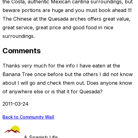
the Costa, authentic Mexican cantina surroundings, but
beware portions are huge and you must book ahead !!!
The Chinese at the Quesada arches offers great value,
great service, great price and good food in nice
surroundings.
Comments
Thanks very much for the info I have eaten at the
Banana Tree once before but the others I did not know
about I will go and check them out. Does anyone know
of anywhere else or is that it for Quesada?
2011-03-24
Back to Community Wall
A Spanish Life