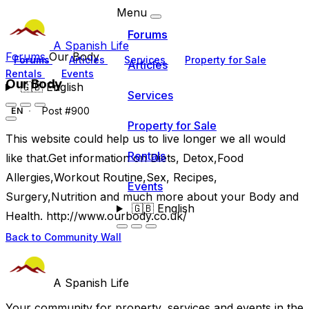
Menu
Forums
A Spanish Life
Forums
Our Body
Forums
Articles
Services
Property for Sale
Articles
Rentals
Events
Our Body
🇬🇧
English
Services
Post #900
EN
Property for Sale
This website could help us to live longer we all would
Rentals
like that.Get information on Diets, Detox,Food
Allergies,Workout Routine,Sex, Recipes,
Events
Surgery,Nutrition and much more about your Body and
🇬🇧
English
Health. http://www.ourbody.co.uk/
Back to Community Wall
A Spanish Life
Your community for property, services and events in the