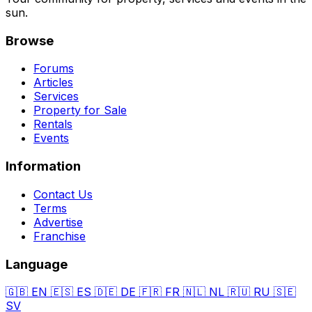
sun.
Browse
Forums
Articles
Services
Property for Sale
Rentals
Events
Information
Contact Us
Terms
Advertise
Franchise
Language
🇬🇧
EN
🇪🇸
ES
🇩🇪
DE
🇫🇷
FR
🇳🇱
NL
🇷🇺
RU
🇸🇪
SV