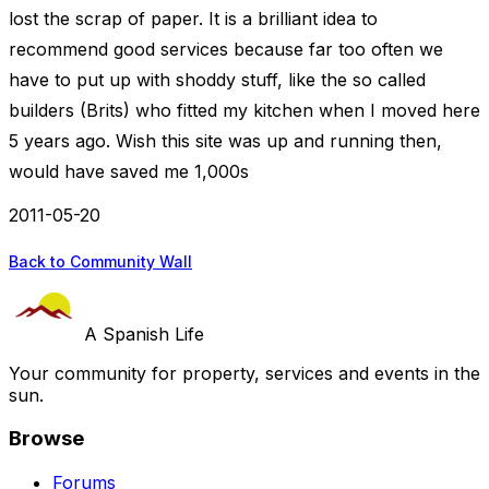
lost the scrap of paper. It is a brilliant idea to
recommend good services because far too often we
have to put up with shoddy stuff, like the so called
builders (Brits) who fitted my kitchen when I moved here
5 years ago. Wish this site was up and running then,
would have saved me 1,000s
2011-05-20
Back to Community Wall
A Spanish Life
Your community for property, services and events in the
sun.
Browse
Forums