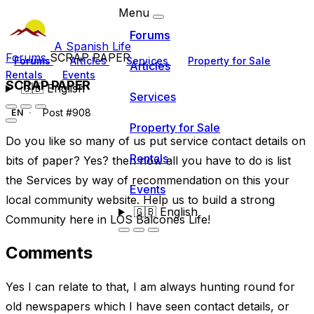
Menu
Forums
A Spanish Life
Forums
SCRAP PAPER
Forums
Articles
Services
Property for Sale
Articles
Rentals
Events
SCRAP PAPER
🇬🇧
English
Services
Post #908
EN
Property for Sale
Do you like so many of us put service contact details on
Rentals
bits of paper? Yes? then now all you have to do is list
the Services by way of recommendation on this your
Events
local community website. Help us to build a strong
🇬🇧
English
Community here in LOS Balcones Life!
Comments
Yes I can relate to that, I am always hunting round for
old newspapers which I have seen contact details, or