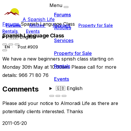
Menu
Forums
A Spanish Life
Forums
Spanish Language Class
Forums
Articles
Services
Property for Sale
Articles
Rentals
Events
Spanish Language Class
🇬🇧
English
Services
Post #909
EN
Property for Sale
We have a new beginners spnish class starting on
Rentals
Monday 30th May at 10.00am. Please call for more
details: 966 71 80 76
Events
Comments
🇬🇧
English
Please add your notice to Almoradi Life as there are
potentially clients interested. Thanks
2011-05-20