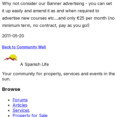
Why not consider our Banner advertising - you can set
it up easily and amend it as and when required to
advertise new courses etc....and only €25 per month (no
minimum term, no contract, pay as you go!)
2011-05-20
Back to Community Wall
A Spanish Life
Your community for property, services and events in the
sun.
Browse
Forums
Articles
Services
Property for Sale