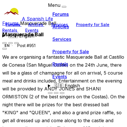
Menu
Forums
A Spanish Life
Forums
Masquerade Ball
Forums
Articles
Services
Property for Sale
Articles
Rentals
Events
Masquerade Ball
🇬🇧
English
Services
Post #951
EN
Property for Sale
We are organising a fantastic Masquerade Ball at Castillo
Rentals
de Conesa (San Miguel Castle) on the 24th June, there
will be a glass of champagne for all on arrival, 5 course
Events
meal and drinks included, Entertainment on the evening
🇬🇧
English
will be provided by ANDY JONES and SHANI
ORMISTON (2 of the best singers on the Costas). On the
night there will be prizes for the best dressed ball
"KING" and "QUEEN", and also a grand prize raffle, so
get all dressed up and come along to the castle and