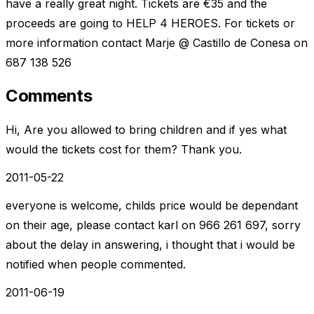
have a really great night. Tickets are €35 and the
proceeds are going to HELP 4 HEROES. For tickets or
more information contact Marje @ Castillo de Conesa on
687 138 526
Comments
Hi, Are you allowed to bring children and if yes what
would the tickets cost for them? Thank you.
2011-05-22
everyone is welcome, childs price would be dependant
on their age, please contact karl on 966 261 697, sorry
about the delay in answering, i thought that i would be
notified when people commented.
2011-06-19