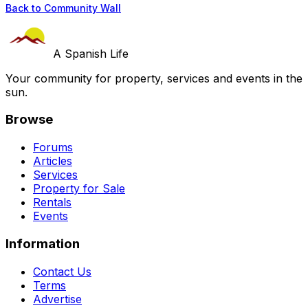
Back to Community Wall
A Spanish Life
Your community for property, services and events in the
sun.
Browse
Forums
Articles
Services
Property for Sale
Rentals
Events
Information
Contact Us
Terms
Advertise