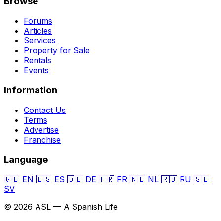
Browse
Forums
Articles
Services
Property for Sale
Rentals
Events
Information
Contact Us
Terms
Advertise
Franchise
Language
🇬🇧
EN
🇪🇸
ES
🇩🇪
DE
🇫🇷
FR
🇳🇱
NL
🇷🇺
RU
🇸🇪
SV
© 2026 ASL — A Spanish Life