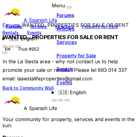
Menu
Forums
A Spanish Life
Forums
WANTED...PROPERTIES FOR SALE OR RENT
Forums
Articles
Services
Property for Sale
Articles
Rentals
Events
WANTED...PROPERTIES FOR SALE OR RENT
🇬🇧
English
Services
Post #952
EN
Property for Sale
In the La Siesta area - why not contact us to help
Rentals
promote your sale or rentals? Please tel 693 014 337
email:
lasiestalifeproperties@gmail.com
Events
Back to Community Wall
🇬🇧
English
A Spanish Life
Your community for property, services and events in the
sun.