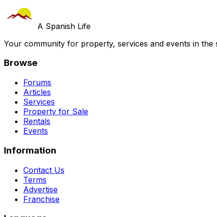
A Spanish Life
Your community for property, services and events in the 
Browse
Forums
Articles
Services
Property for Sale
Rentals
Events
Information
Contact Us
Terms
Advertise
Franchise