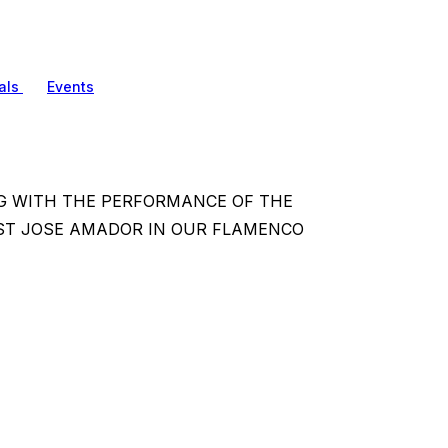
als
Events
NG WITH THE PERFORMANCE OF THE
ST JOSE AMADOR IN OUR FLAMENCO