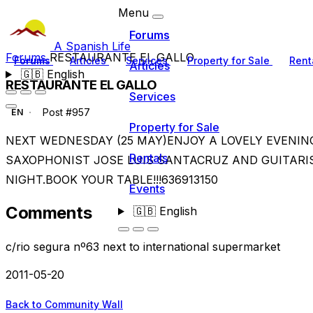
Menu
Forums
A Spanish Life
Forums
RESTAURANTE EL GALLO
Forums
Articles
Services
Property for Sale
Rent
Articles
🇬🇧
English
RESTAURANTE EL GALLO
Services
Post #957
EN
Property for Sale
NEXT WEDNESDAY (25 MAY)ENJOY A LOVELY EVENI
Rentals
SAXOPHONIST JOSE LUIS SANTACRUZ AND GUITARI
NIGHT.BOOK YOUR TABLE!!!636913150
Events
Comments
🇬🇧
English
c/rio segura nº63 next to international supermarket
2011-05-20
Back to Community Wall