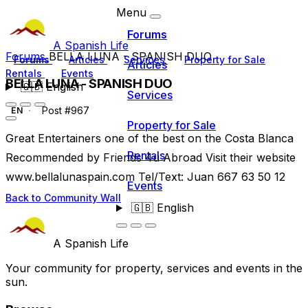
Menu
Forums
A Spanish Life
Forums
BELLA LUNA - SPANISH DUO
Forums
Articles
Services
Property for Sale
Articles
Rentals
Events
BELLA LUNA - SPANISH DUO
🇬🇧
English
Services
Post #967
EN
Property for Sale
Great Entertainers one of the best on the Costa Blanca
Rentals
Recommended by Friends 4u Abroad Visit their website
www.bellalunaspain.com Tel/Text: Juan 667 63 50 12
Events
Back to Community Wall
🇬🇧
English
A Spanish Life
Your community for property, services and events in the
sun.