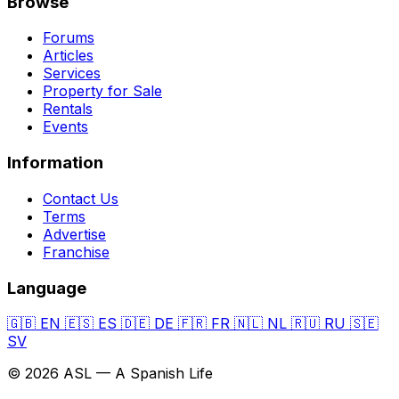
Browse
Forums
Articles
Services
Property for Sale
Rentals
Events
Information
Contact Us
Terms
Advertise
Franchise
Language
🇬🇧
EN
🇪🇸
ES
🇩🇪
DE
🇫🇷
FR
🇳🇱
NL
🇷🇺
RU
🇸🇪
SV
© 2026 ASL — A Spanish Life