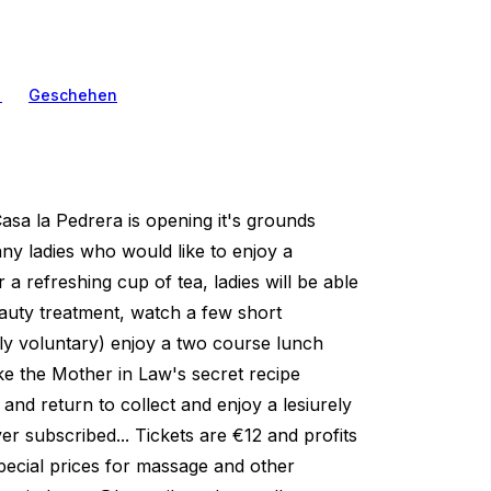
n
Geschehen
Casa la Pedrera is opening it's grounds
ny ladies who would like to enjoy a
 a refreshing cup of tea, ladies will be able
auty treatment, watch a few short
tly voluntary) enjoy a two course lunch
ke the Mother in Law's secret recipe
 and return to collect and enjoy a lesiurely
r subscribed... Tickets are €12 and profits
pecial prices for massage and other