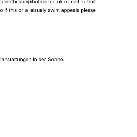
sueinthesun@hotmail.co.uk
or call or text
so if this or a leisuely swim appeals please
ranstaltungen in der Sonne.