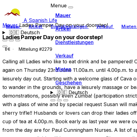
Menue
Mauer
A Spanish Life
Mauer
Ladies Pamper Day on your doorstep!
Mauer
Artikel
Dienstleistungen
Verkauf
Miete
Artikel
🇩🇪
Deutsch
Ladies Pamper Day on your doorstep!
Dienstleistungen
Mitteilung #2279
DE
Verkauf
Calling all Ladies who like to eat drink and be pampered! 
Mieten
again on Thursday 23rd June 11.00a.m. until 4.00p.m. to a
leisurely day out. Starting with a welcome glass of Cava or
Geschehen
to wander in the grounds, have a leisurely massage or be
🇩🇪
Deutsch
demonstrations, possibly even Zumba! (participation stric
with a glass of wine and by special request Susan will ma
sherry trifle!! Husbands or lovers can drop their ladies off
cup of tea at 4.00p.m. Book early as last year we were ove
from the day are for Paul Cunningham Nurses. A list of s