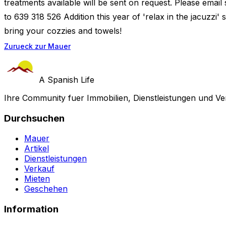
treatments available will be sent on request. Please email
to 639 318 526 Addition this year of 'relax in the jacuzzi' 
bring your cozzies and towels!
Zurueck zur Mauer
A Spanish Life
Ihre Community fuer Immobilien, Dienstleistungen und Ve
Durchsuchen
Mauer
Artikel
Dienstleistungen
Verkauf
Mieten
Geschehen
Information