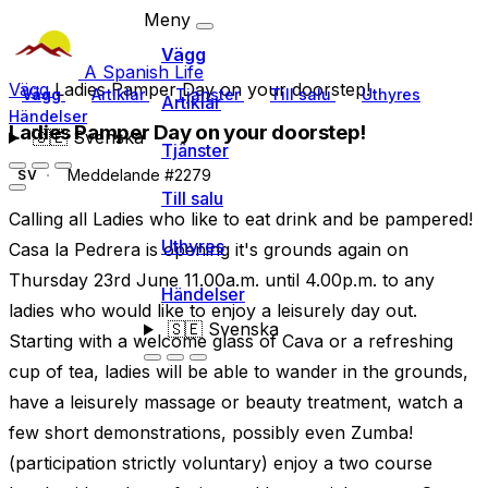
Meny
Vägg
A Spanish Life
Vägg
Ladies Pamper Day on your doorstep!
Vägg
Artiklar
Tjänster
Till salu
Uthyres
Artiklar
Händelser
Ladies Pamper Day on your doorstep!
🇸🇪
Svenska
Tjänster
Meddelande #2279
SV
Till salu
Calling all Ladies who like to eat drink and be pampered!
Uthyres
Casa la Pedrera is opening it's grounds again on
Thursday 23rd June 11.00a.m. until 4.00p.m. to any
Händelser
ladies who would like to enjoy a leisurely day out.
🇸🇪
Svenska
Starting with a welcome glass of Cava or a refreshing
cup of tea, ladies will be able to wander in the grounds,
have a leisurely massage or beauty treatment, watch a
few short demonstrations, possibly even Zumba!
(participation strictly voluntary) enjoy a two course