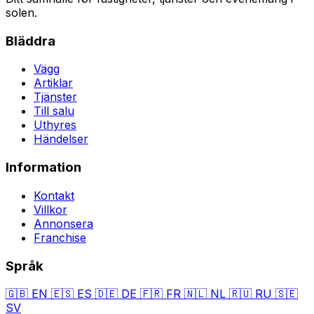
solen.
Bläddra
Vägg
Artiklar
Tjänster
Till salu
Uthyres
Händelser
Information
Kontakt
Villkor
Annonsera
Franchise
Språk
🇬🇧
EN
🇪🇸
ES
🇩🇪
DE
🇫🇷
FR
🇳🇱
NL
🇷🇺
RU
🇸🇪
SV