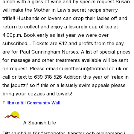
lunch with a glass of wine and by special request Susan
will make the Mother in Law's secret recipe sherry
trifle!! Husbands or lovers can drop their ladies off and
return to collect and enjoy a lesiurely cup of tea at
4.00p.m. Book early as last year we were over
subscribed... Tickets are €12 and profits from the day
are for Paul Cunningham Nurses. A list of special prices
for massage and other treatments available will be sent
on request. Please email
sueinthesun@hotmail.co.uk
or
call or text to 639 318 526 Addition this year of 'relax in
the jacuzzi' so if this or a leisuely swim appeals please
bring your cozzies and towels!
Tillbaka till Community Wall
A Spanish Life
Ditt samhälle för fastigheter, tjänster och evenemang i