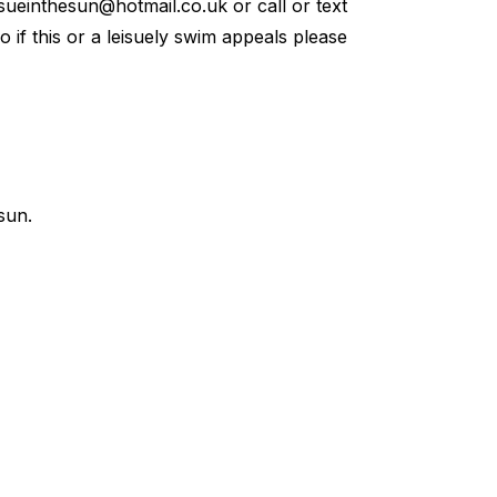
sueinthesun@hotmail.co.uk
or call or text
so if this or a leisuely swim appeals please
sun.