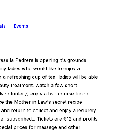
als
Events
Casa la Pedrera is opening it's grounds
ny ladies who would like to enjoy a
 a refreshing cup of tea, ladies will be able
auty treatment, watch a few short
tly voluntary) enjoy a two course lunch
ke the Mother in Law's secret recipe
 and return to collect and enjoy a lesiurely
r subscribed... Tickets are €12 and profits
pecial prices for massage and other