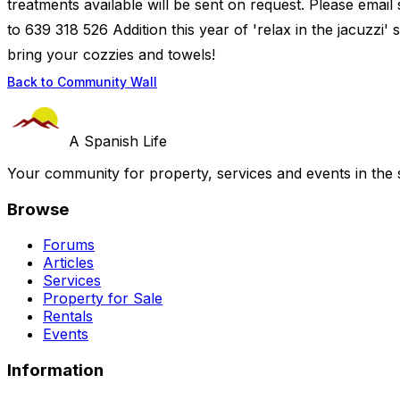
treatments available will be sent on request. Please email
to 639 318 526 Addition this year of 'relax in the jacuzzi' 
bring your cozzies and towels!
Back to Community Wall
A Spanish Life
Your community for property, services and events in the 
Browse
Forums
Articles
Services
Property for Sale
Rentals
Events
Information