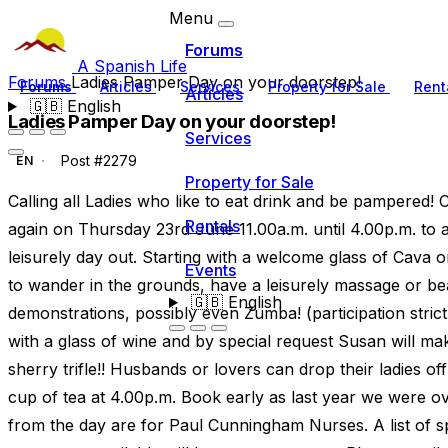
Menu
Forums
A Spanish Life
Forums
Ladies Pamper Day on your doorstep!
Forums
Articles
Services
Property for Sale
Rent
Articles
🇬🇧
English
Ladies Pamper Day on your doorstep!
Services
Post #2279
EN
Property for Sale
Calling all Ladies who like to eat drink and be pampered! 
Rentals
again on Thursday 23rd June 11.00a.m. until 4.00p.m. to a
leisurely day out. Starting with a welcome glass of Cava or
Events
to wander in the grounds, have a leisurely massage or be
🇬🇧
English
demonstrations, possibly even Zumba! (participation stric
with a glass of wine and by special request Susan will ma
sherry trifle!! Husbands or lovers can drop their ladies off
cup of tea at 4.00p.m. Book early as last year we were ove
from the day are for Paul Cunningham Nurses. A list of s