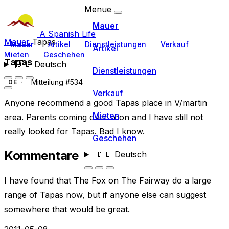
Menue
Mauer
A Spanish Life
Mauer
Tapas
Mauer
Artikel
Dienstleistungen
Verkauf
Artikel
Mieten
Geschehen
Tapas
🇩🇪
Deutsch
Dienstleistungen
Mitteilung #534
DE
Verkauf
Anyone recommend a good Tapas place in V/martin
Mieten
area. Parents coming over soon and I have still not
really looked for Tapas. Bad I know.
Geschehen
Kommentare
🇩🇪
Deutsch
I have found that The Fox on The Fairway do a large
range of Tapas now, but if anyone else can suggest
somewhere that would be great.