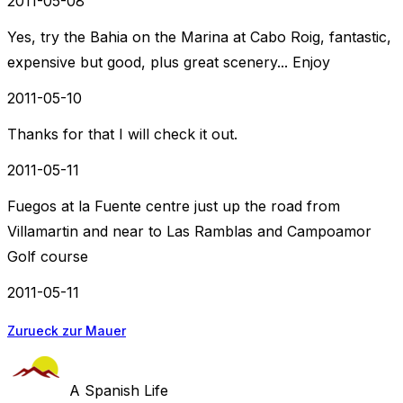
2011-05-08
Yes, try the Bahia on the Marina at Cabo Roig, fantastic,
expensive but good, plus great scenery... Enjoy
2011-05-10
Thanks for that I will check it out.
2011-05-11
Fuegos at la Fuente centre just up the road from
Villamartin and near to Las Ramblas and Campoamor
Golf course
2011-05-11
Zurueck zur Mauer
A Spanish Life