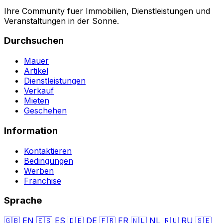
Ihre Community fuer Immobilien, Dienstleistungen und
Veranstaltungen in der Sonne.
Durchsuchen
Mauer
Artikel
Dienstleistungen
Verkauf
Mieten
Geschehen
Information
Kontaktieren
Bedingungen
Werben
Franchise
Sprache
🇬🇧
EN
🇪🇸
ES
🇩🇪
DE
🇫🇷
FR
🇳🇱
NL
🇷🇺
RU
🇸🇪