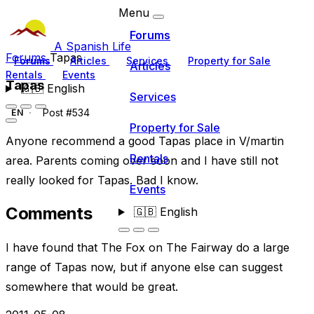
Menu
Forums
A Spanish Life
Forums
Tapas
Forums
Articles
Services
Property for Sale
Articles
Rentals
Events
Tapas
🇬🇧
English
Services
Post #534
EN
Property for Sale
Anyone recommend a good Tapas place in V/martin
Rentals
area. Parents coming over soon and I have still not
really looked for Tapas. Bad I know.
Events
Comments
🇬🇧
English
I have found that The Fox on The Fairway do a large
range of Tapas now, but if anyone else can suggest
somewhere that would be great.