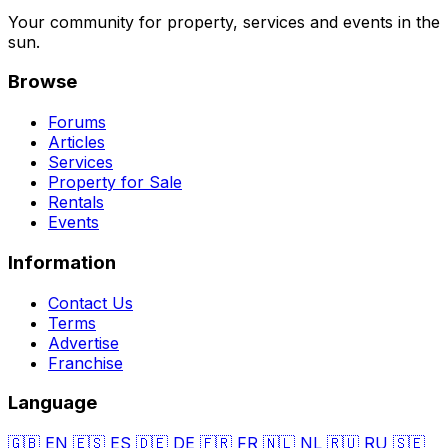
Your community for property, services and events in the
sun.
Browse
Forums
Articles
Services
Property for Sale
Rentals
Events
Information
Contact Us
Terms
Advertise
Franchise
Language
🇬🇧
EN
🇪🇸
ES
🇩🇪
DE
🇫🇷
FR
🇳🇱
NL
🇷🇺
RU
🇸🇪