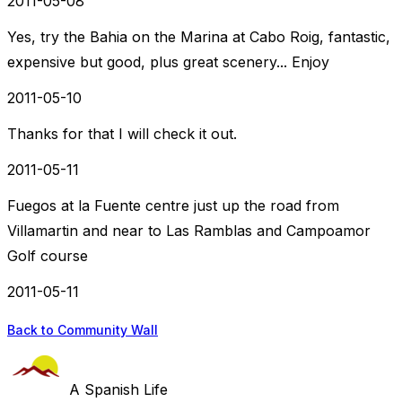
2011-05-08
Yes, try the Bahia on the Marina at Cabo Roig, fantastic,
expensive but good, plus great scenery... Enjoy
2011-05-10
Thanks for that I will check it out.
2011-05-11
Fuegos at la Fuente centre just up the road from
Villamartin and near to Las Ramblas and Campoamor
Golf course
2011-05-11
Back to Community Wall
A Spanish Life