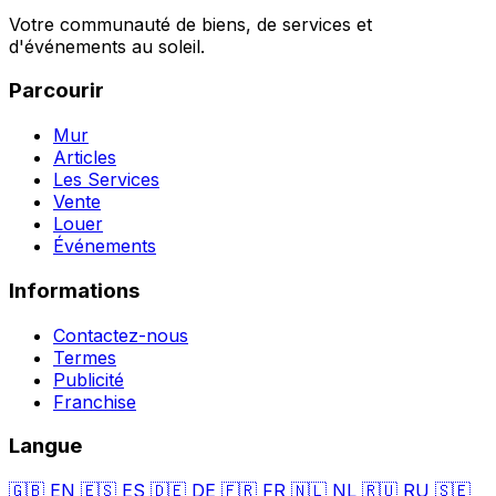
Votre communauté de biens, de services et
d'événements au soleil.
Parcourir
Mur
Articles
Les Services
Vente
Louer
Événements
Informations
Contactez-nous
Termes
Publicité
Franchise
Langue
🇬🇧
EN
🇪🇸
ES
🇩🇪
DE
🇫🇷
FR
🇳🇱
NL
🇷🇺
RU
🇸🇪