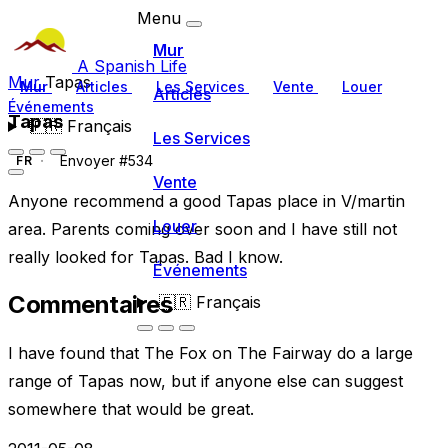
Menu
Mur
A Spanish Life
Mur
Tapas
Mur
Articles
Les Services
Vente
Louer
Articles
Événements
Tapas
🇫🇷
Français
Les Services
Envoyer #534
FR
Vente
Anyone recommend a good Tapas place in V/martin
Louer
area. Parents coming over soon and I have still not
really looked for Tapas. Bad I know.
Événements
Commentaires
🇫🇷
Français
I have found that The Fox on The Fairway do a large
range of Tapas now, but if anyone else can suggest
somewhere that would be great.