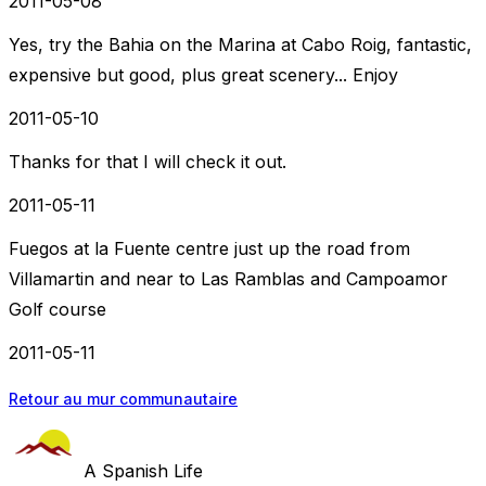
2011-05-08
Yes, try the Bahia on the Marina at Cabo Roig, fantastic,
expensive but good, plus great scenery... Enjoy
2011-05-10
Thanks for that I will check it out.
2011-05-11
Fuegos at la Fuente centre just up the road from
Villamartin and near to Las Ramblas and Campoamor
Golf course
2011-05-11
Retour au mur communautaire
A Spanish Life