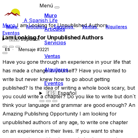
Menú
Muro
A Spanish Life
Muro
I am Looking for Unpublished Authors
Muro
Artículos
Servicios
Ventas
Alquileres
Artículos
Eventos
I am Looking for Unpublished Authors
🇪🇸
Español
Servicios
Mensaje #3221
ES
Ventas
Have you gone through an experience in your life that
Alquileres
has made a change in yourself? Have you wanted to
write but never knew how to go about getting
Eventos
published? Is the idea of writing a whole book scary, but
🇪🇸
Español
you could write a chapter? Do you like to write but don´t
think your language and grammar are good enough? An
Amazing Publishing Opportunity I am looking for
unpublished authors of any age, to write one chapter
on an experience in their lives. If you want to share