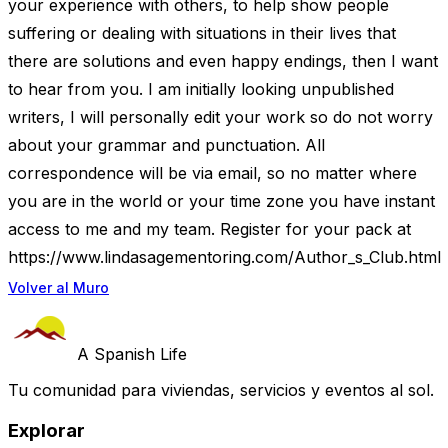
your experience with others, to help show people
suffering or dealing with situations in their lives that
there are solutions and even happy endings, then I want
to hear from you. I am initially looking unpublished
writers, I will personally edit your work so do not worry
about your grammar and punctuation. All
correspondence will be via email, so no matter where
you are in the world or your time zone you have instant
access to me and my team. Register for your pack at
https://www.lindasagementoring.com/Author_s_Club.html
Volver al Muro
A Spanish Life
Tu comunidad para viviendas, servicios y eventos al sol.
Explorar