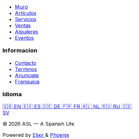
Muro
Artículos
Servicios
Ventas
Alquileres
Eventos
Informacion
Contacto
Terminos
Anunciate
Franquicia
Idioma
🇬🇧
EN
🇪🇸
ES
🇩🇪
DE
🇫🇷
FR
🇳🇱
NL
🇷🇺
RU
🇸🇪
SV
© 2026 ASL — A Spanish Life
Powered by
Elixir
&
Phoenix