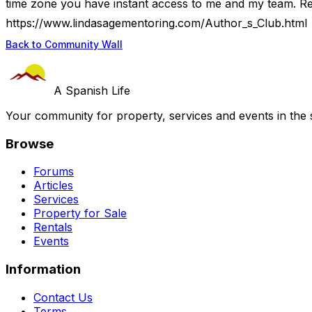
time zone you have instant access to me and my team. Re
https://www.lindasagementoring.com/Author_s_Club.html
Back to Community Wall
A Spanish Life
Your community for property, services and events in the 
Browse
Forums
Articles
Services
Property for Sale
Rentals
Events
Information
Contact Us
Terms