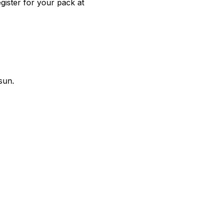
gister for your pack at
sun.