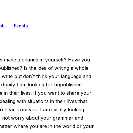
als
Events
as made a change in yourself? Have you
blished? Is the idea of writing a whole
 write but don´t think your language and
unity I am looking for unpublished
in their lives. If you want to share your
ling with situations in their lives that
 hear from you. I am initially looking
 do not worry about your grammar and
matter where you are in the world or your