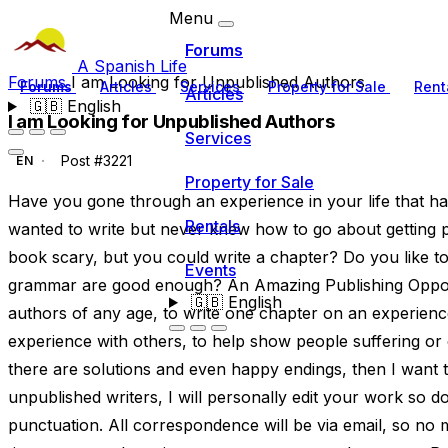
Menu
Forums
A Spanish Life
Forums
I am Looking for Unpublished Authors
Forums
Articles
Services
Property for Sale
Rent
Articles
🇬🇧
English
I am Looking for Unpublished Authors
Services
Post #3221
EN
Property for Sale
Have you gone through an experience in your life that h
Rentals
wanted to write but never knew how to go about getting pu
book scary, but you could write a chapter? Do you like to
Events
grammar are good enough? An Amazing Publishing Opport
🇬🇧
English
authors of any age, to write one chapter on an experience 
experience with others, to help show people suffering or dea
there are solutions and even happy endings, then I want to
unpublished writers, I will personally edit your work so
punctuation. All correspondence will be via email, so no 