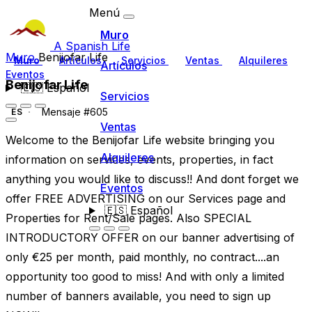
Menú
Muro
A Spanish Life
Muro
Benijofar Life
Muro
Artículos
Servicios
Ventas
Alquileres
Artículos
Eventos
Benijofar Life
🇪🇸
Español
Servicios
Mensaje #605
ES
Ventas
Welcome to the Benijofar Life website bringing you
Alquileres
information on services, events, properties, in fact
anything you would like to discuss!! And dont forget we
Eventos
offer FREE ADVERTISING on our Services page and
🇪🇸
Español
Properties for Rent/Sale pages. Also SPECIAL
INTRODUCTORY OFFER on our banner advertising of
only €25 per month, paid monthly, no contract....an
opportunity too good to miss! And with only a limited
number of banners available, you need to sign up