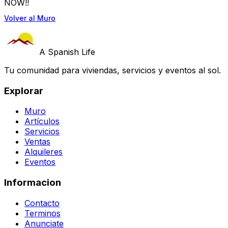
NOW!!
Volver al Muro
A Spanish Life
Tu comunidad para viviendas, servicios y eventos al sol.
Explorar
Muro
Artículos
Servicios
Ventas
Alquileres
Eventos
Informacion
Contacto
Terminos
Anunciate