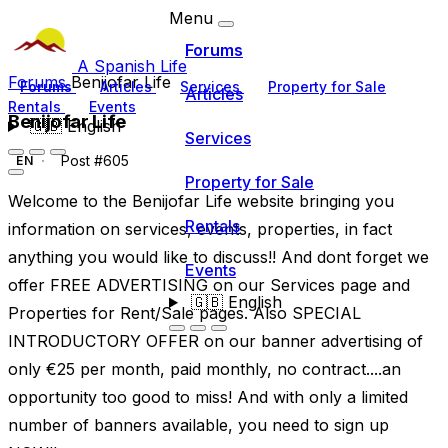
Menu
Forums
A Spanish Life
Forums
Benijofar Life
Forums
Articles
Services
Property for Sale
Articles
Rentals
Events
Benijofar Life
🇬🇧
English
Services
Post #605
EN
Property for Sale
Welcome to the Benijofar Life website bringing you
Rentals
information on services, events, properties, in fact
anything you would like to discuss!! And dont forget we
Events
offer FREE ADVERTISING on our Services page and
🇬🇧
English
Properties for Rent/Sale pages. Also SPECIAL
INTRODUCTORY OFFER on our banner advertising of
only €25 per month, paid monthly, no contract....an
opportunity too good to miss! And with only a limited
number of banners available, you need to sign up