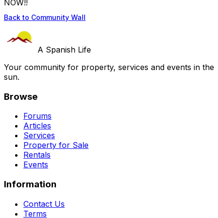
NOW!!
Back to Community Wall
A Spanish Life
Your community for property, services and events in the
sun.
Browse
Forums
Articles
Services
Property for Sale
Rentals
Events
Information
Contact Us
Terms