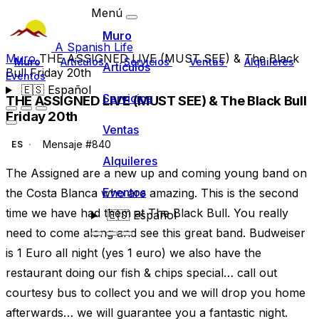
Menú
Muro
A Spanish Life
Muro
THE ASSIGNED LIVE (MUST SEE) & The Black
Muro
Artículos
Servicios
Ventas
Alquileres
Artículos
Bull Friday 20th
Eventos
🇪🇸
Español
Servicios
THE ASSIGNED LIVE (MUST SEE) & The Black Bull
Friday 20th
Ventas
Mensaje #840
ES
Alquileres
The Assigned are a new up and coming young band on
Eventos
the Costa Blanca who are amazing. This is the second
time we have had them at The Black Bull. You really
🇪🇸
Español
need to come along and see this great band. Budweiser
is 1 Euro all night (yes 1 euro) we also have the
restaurant doing our fish & chips special… call out
courtesy bus to collect you and we will drop you home
afterwards… we will guarantee you a fantastic night.