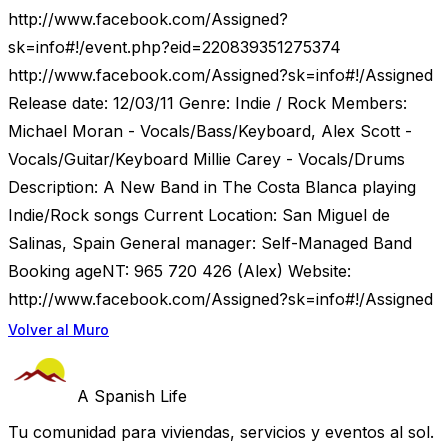
http://www.facebook.com/Assigned?
sk=info#!/event.php?eid=220839351275374
http://www.facebook.com/Assigned?sk=info#!/Assigned
Release date: 12/03/11 Genre: Indie / Rock Members:
Michael Moran - Vocals/Bass/Keyboard, Alex Scott -
Vocals/Guitar/Keyboard Millie Carey - Vocals/Drums
Description: A New Band in The Costa Blanca playing
Indie/Rock songs Current Location: San Miguel de
Salinas, Spain General manager: Self-Managed Band
Booking ageNT: 965 720 426 (Alex) Website:
http://www.facebook.com/Assigned?sk=info#!/Assigned
Volver al Muro
A Spanish Life
Tu comunidad para viviendas, servicios y eventos al sol.