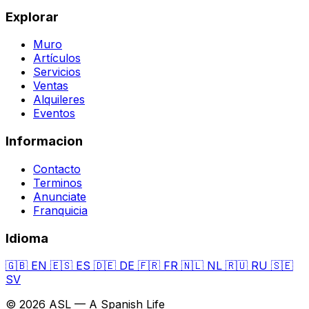
Explorar
Muro
Artículos
Servicios
Ventas
Alquileres
Eventos
Informacion
Contacto
Terminos
Anunciate
Franquicia
Idioma
🇬🇧
EN
🇪🇸
ES
🇩🇪
DE
🇫🇷
FR
🇳🇱
NL
🇷🇺
RU
🇸🇪
SV
© 2026 ASL — A Spanish Life