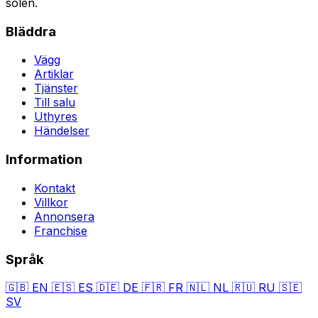
solen.
Bläddra
Vägg
Artiklar
Tjänster
Till salu
Uthyres
Händelser
Information
Kontakt
Villkor
Annonsera
Franchise
Språk
🇬🇧
EN
🇪🇸
ES
🇩🇪
DE
🇫🇷
FR
🇳🇱
NL
🇷🇺
RU
🇸🇪
SV