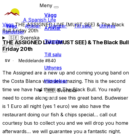
Meny
Vägg
A Spanish Life
Vägg
THE ASSIGNED LIVE (MUST SEE) & The Black
Vägg
Artiklar
Tjänster
Till salu
Uthyres
Artiklar
Bull Friday 20th
Händelser
🇸🇪
Svenska
Tjänster
THE ASSIGNED LIVE (MUST SEE) & The Black Bull
Friday 20th
Till salu
Meddelande #840
SV
Uthyres
The Assigned are a new up and coming young band on
Händelser
the Costa Blanca who are amazing. This is the second
time we have had them at The Black Bull. You really
🇸🇪
Svenska
need to come along and see this great band. Budweiser
is 1 Euro all night (yes 1 euro) we also have the
restaurant doing our fish & chips special… call out
courtesy bus to collect you and we will drop you home
afterwards… we will guarantee you a fantastic night.