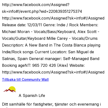
http://www.facebook.com/Assigned?
sk=info#!/event.php?eid=220839351275374
http://www.facebook.com/Assigned?sk=info#!/Assigned
Release date: 12/03/11 Genre: Indie / Rock Members:
Michael Moran - Vocals/Bass/Keyboard, Alex Scott -
Vocals/Guitar/Keyboard Millie Carey - Vocals/Drums
Description: A New Band in The Costa Blanca playing
Indie/Rock songs Current Location: San Miguel de
Salinas, Spain General manager: Self-Managed Band
Booking ageNT: 965 720 426 (Alex) Website:
http://www.facebook.com/Assigned?sk=info#!/Assigned
Tillbaka till Community Wall
A Spanish Life
Ditt samhälle för fastigheter, tjänster och evenemang i