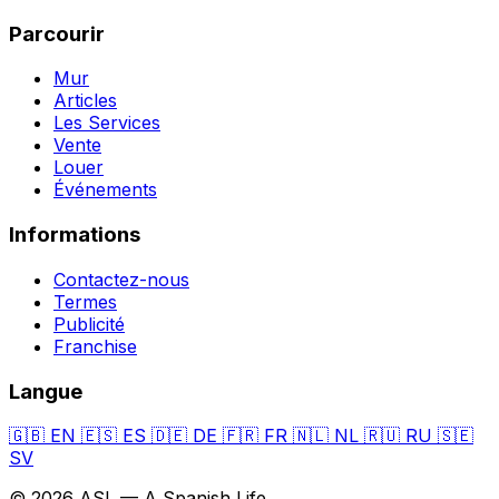
Parcourir
Mur
Articles
Les Services
Vente
Louer
Événements
Informations
Contactez-nous
Termes
Publicité
Franchise
Langue
🇬🇧
EN
🇪🇸
ES
🇩🇪
DE
🇫🇷
FR
🇳🇱
NL
🇷🇺
RU
🇸🇪
SV
© 2026 ASL — A Spanish Life