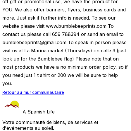
off gift or promotional use, we have the product for
YOU. We also offer banners, flyers, business cards and
more. Just ask if further info is needed. To see our
website please visit www.bumblebeeprints.com To
contact us please call 659 788394 or send an email to
bumblebeeprints@gmail.com
To speak in person please
visit us at La Marina market (Thursdays) on calle 3 (just
look up for the Bumblebee flag) Please note that on
most products we have a no minimum order policy, so if
you need just 1 t shirt or 200 we will be sure to help
you.
Retour au mur communautaire
A Spanish Life
Votre communauté de biens, de services et
d'événements au soleil.