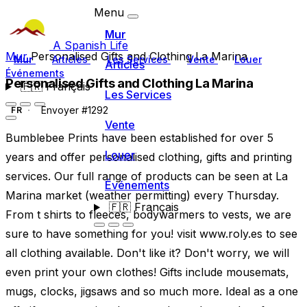
Menu
Mur
A Spanish Life
Mur
Personalised Gifts and Clothing La Marina
Mur
Articles
Les Services
Vente
Louer
Articles
Événements
Personalised Gifts and Clothing La Marina
🇫🇷
Français
Les Services
Envoyer #1292
FR
Vente
Bumblebee Prints have been established for over 5
Louer
years and offer personalised clothing, gifts and printing
services. Our full range of products can be seen at La
Événements
Marina market (weather permitting) every Thursday.
🇫🇷
Français
From t shirts to fleeces, bodywarmers to vests, we are
sure to have something for you! visit www.roly.es to see
all clothing available. Don't like it? Don't worry, we will
even print your own clothes! Gifts include mousemats,
mugs, clocks, jigsaws and so much more. Ideal as a one