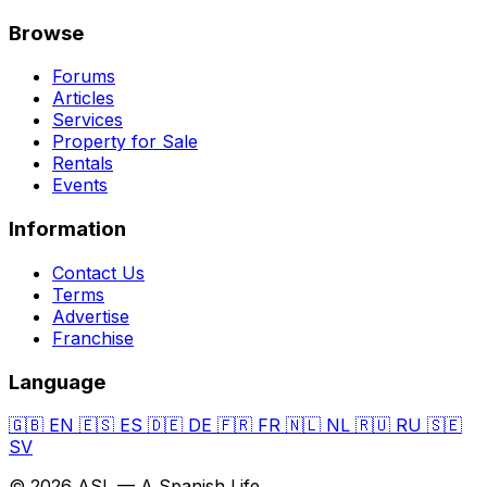
Browse
Forums
Articles
Services
Property for Sale
Rentals
Events
Information
Contact Us
Terms
Advertise
Franchise
Language
🇬🇧
EN
🇪🇸
ES
🇩🇪
DE
🇫🇷
FR
🇳🇱
NL
🇷🇺
RU
🇸🇪
SV
© 2026 ASL — A Spanish Life