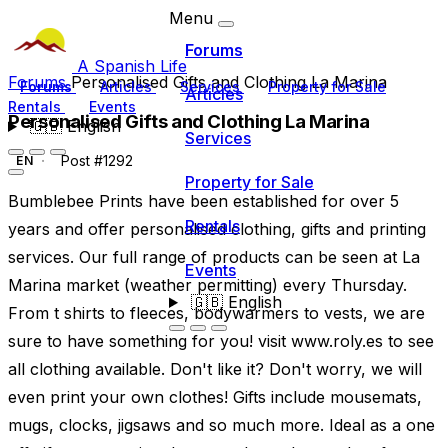
Menu
Forums
A Spanish Life
Forums
Personalised Gifts and Clothing La Marina
Forums
Articles
Services
Property for Sale
Articles
Rentals
Events
Personalised Gifts and Clothing La Marina
🇬🇧
English
Services
Post #1292
EN
Property for Sale
Bumblebee Prints have been established for over 5
Rentals
years and offer personalised clothing, gifts and printing
services. Our full range of products can be seen at La
Events
Marina market (weather permitting) every Thursday.
🇬🇧
English
From t shirts to fleeces, bodywarmers to vests, we are
sure to have something for you! visit www.roly.es to see
all clothing available. Don't like it? Don't worry, we will
even print your own clothes! Gifts include mousemats,
mugs, clocks, jigsaws and so much more. Ideal as a one