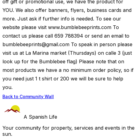
off gift or promotional use, we have the product for
YOU. We also offer banners, flyers, business cards and
more. Just ask if further info is needed. To see our
website please visit www.bumblebeeprints.com To
contact us please call 659 788394 or send an email to
bumblebeeprints@gmail.com
To speak in person please
visit us at La Marina market (Thursdays) on calle 3 (just
look up for the Bumblebee flag) Please note that on
most products we have a no minimum order policy, so if
you need just 1 t shirt or 200 we will be sure to help
you.
Back to Community Wall
A Spanish Life
Your community for property, services and events in the
sun.